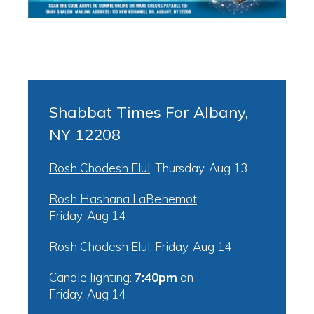
Shabbat Times For Albany,
NY 12208
Rosh Chodesh Elul
:
Thursday, Aug 13
Rosh Hashana LaBehemot
:
Friday, Aug 14
Rosh Chodesh Elul
:
Friday, Aug 14
Candle lighting:
7:40pm
on
Friday, Aug 14