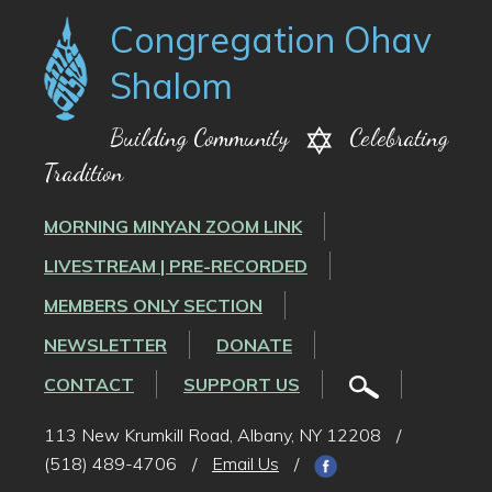
Congregation Ohav
Shalom
Building Community
Celebrating
Tradition
MORNING MINYAN ZOOM LINK
LIVESTREAM | PRE-RECORDED
MEMBERS ONLY SECTION
NEWSLETTER
DONATE
CONTACT
SUPPORT US
113 New Krumkill Road, Albany, NY 12208
/
(518) 489-4706
/
Email Us
/