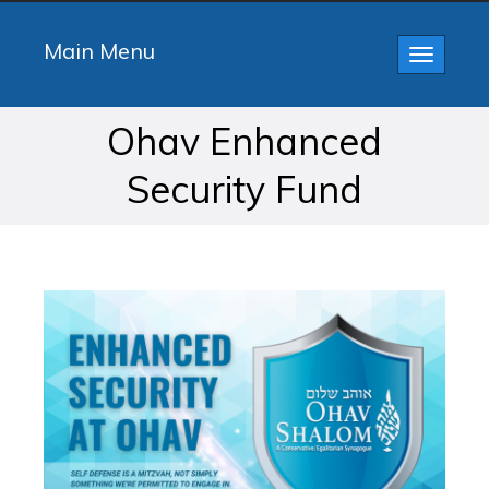
Main Menu
Toggle
navigatio
Ohav Enhanced
Security Fund