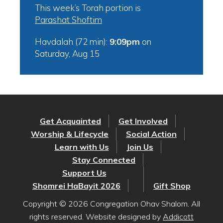
This week’s Torah portion is
Parashat Shoftim
Havdalah (72 min):
9:09pm
on
Saturday, Aug 15
Get Acquainted
Get Involved
Worship & Lifecycle
Social Action
Learn with Us
Join Us
Stay Connected
Support Us
Shomrei HaBayit 2026
Gift Shop
Copyright © 2026 Congregation Ohav Shalom. All
rights reserved. Website designed by
Addicott