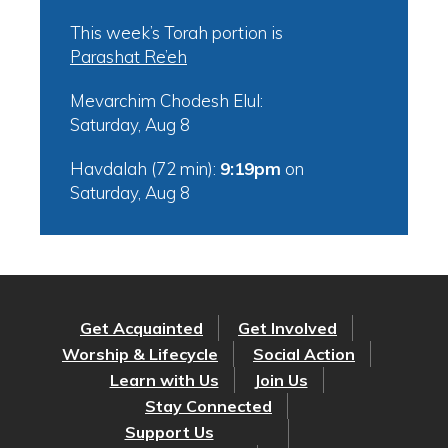
This week’s Torah portion is
Parashat Re’eh
Mevarchim Chodesh Elul:
Saturday, Aug 8
Havdalah (72 min):
9:19pm
on
Saturday, Aug 8
Get Acquainted
Get Involved
Worship & Lifecycle
Social Action
Learn with Us
Join Us
Stay Connected
Support Us