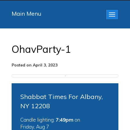
Main Menu
Toggle
navigatio
OhavParty-1
Posted on April 3, 2023
Shabbat Times For Albany,
NY 12208
Candle lighting:
7:49pm
on
Friday, Aug 7