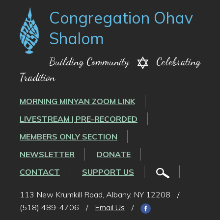
Congregation Ohav
Shalom
Building Community
Celebrating
Tradition
MORNING MINYAN ZOOM LINK
LIVESTREAM | PRE-RECORDED
MEMBERS ONLY SECTION
NEWSLETTER
DONATE
CONTACT
SUPPORT US
113 New Krumkill Road, Albany, NY 12208
/
(518) 489-4706
/
Email Us
/