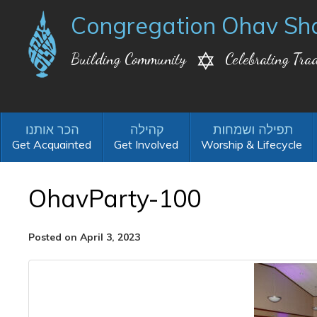
Congregation Ohav Sh
Building Community
Celebrating Trad
Get Acquainted
Get Involved
Worship & Lifecycle
OhavParty-100
Posted on April 3, 2023