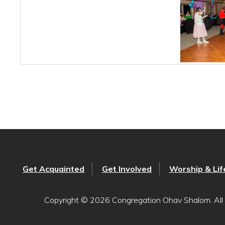
Get Acquainted
Get Involved
Worship & Lif
Copyright © 2026 Congregation Ohav Shalom. All 