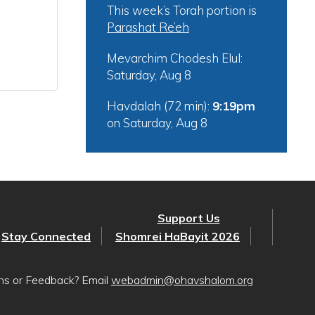
This week’s Torah portion is
Parashat Re’eh
Mevarchim Chodesh Elul:
Saturday, Aug 8
Havdalah (72 min):
9:19pm
on
Saturday, Aug 8
Support Us
Stay Connected
Shomrei HaBayit 2026
ons or Feedback? Email
webadmin@ohavshalom.org