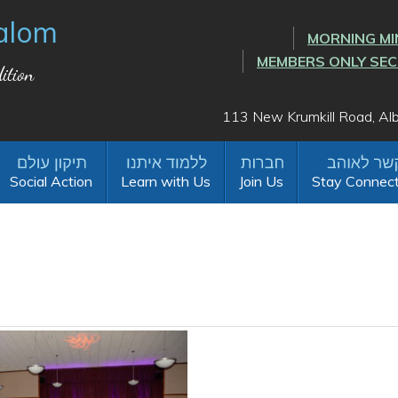
alom
MORNING MI
MEMBERS ONLY SE
ition
113 New Krumkill Road, A
Social Action
Learn with Us
Join Us
Stay Connec