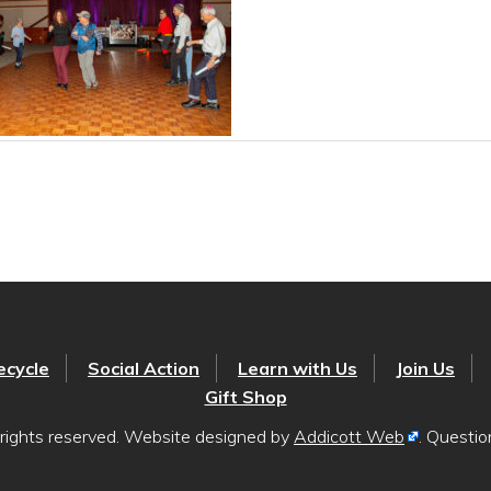
ecycle
Social Action
Learn with Us
Join Us
Gift Shop
rights reserved. Website designed by
Addicott Web
. Questi