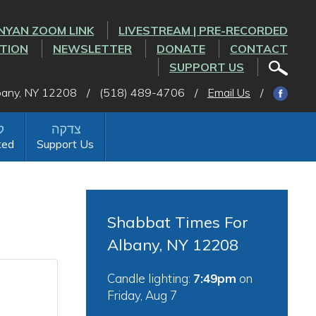
NYAN ZOOM LINK
LIVESTREAM | PRE-RECORDED
CTION
NEWSLETTER
DONATE
CONTACT
SUPPORT US
lbany, NY 12208
/
(518) 489-4706
/
Email Us
/
ted
Support Us
Shabbat Times For
Albany, NY 12208
Candle lighting:
7:49pm
on
Friday, Aug 7