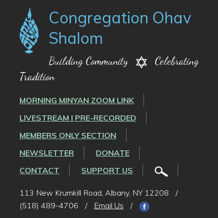
Congregation Ohav
Shalom
Building Community
Celebrating
Tradition
MORNING MINYAN ZOOM LINK
LIVESTREAM | PRE-RECORDED
MEMBERS ONLY SECTION
NEWSLETTER
DONATE
CONTACT
SUPPORT US
113 New Krumkill Road, Albany, NY 12208
/
(518) 489-4706
/
Email Us
/