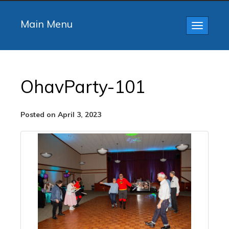
Main Menu
Toggle
navigatio
OhavParty-101
Posted on April 3, 2023