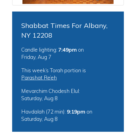
Shabbat Times For Albany,
NY 12208
Candle lighting:
7:49pm
on
Friday, Aug 7
This week’s Torah portion is
Parashat Re’eh
Mevarchim Chodesh Elul:
Saturday, Aug 8
Havdalah (72 min):
9:19pm
on
Saturday, Aug 8