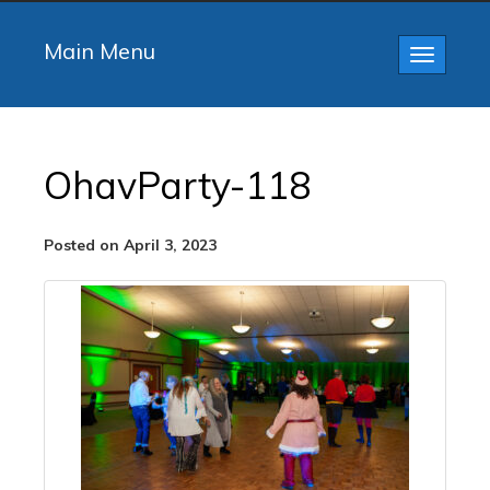
Main Menu
Toggle
navigatio
OhavParty-118
Posted on April 3, 2023