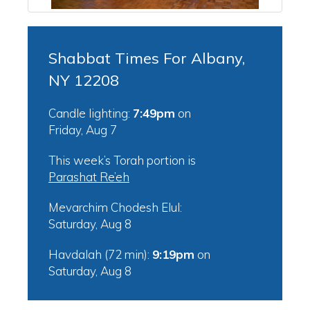
Shabbat Times For Albany,
NY 12208
Candle lighting:
7:49pm
on
Friday, Aug 7
This week’s Torah portion is
Parashat Re’eh
Mevarchim Chodesh Elul:
Saturday, Aug 8
Havdalah (72 min):
9:19pm
on
Saturday, Aug 8