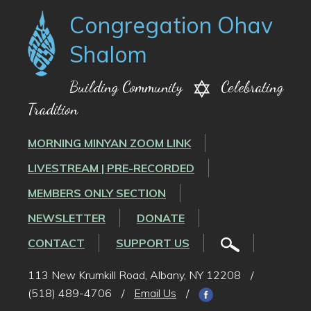
Congregation Ohav
Shalom
Building Community
Celebrating
Tradition
MORNING MINYAN ZOOM LINK
LIVESTREAM | PRE-RECORDED
MEMBERS ONLY SECTION
NEWSLETTER
DONATE
CONTACT
SUPPORT US
113 New Krumkill Road, Albany, NY 12208
/
(518) 489-4706
/
Email Us
/