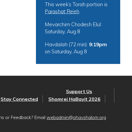
This week’s Torah portion is
Parashat Re’eh
Mevarchim Chodesh Elul:
Saturday, Aug 8
Havdalah (72 min):
9:19pm
on
Saturday, Aug 8
Support Us
Stay Connected
Shomrei HaBayit 2026
ons or Feedback? Email
webadmin@ohavshalom.org