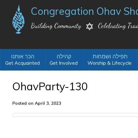
Congregation Ohav Sh
Building Community
Celebrating Trad
Get Acquainted
Get Involved
Worship & Lifecycle
OhavParty-130
Posted on April 3, 2023