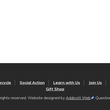
ecycle
Social Action
Learn with Us
Join Us
Gift Shop
rights reserved. Website designed by
Addicott Web
. Questi