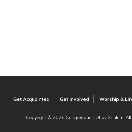
Get Acquainted
Get Involved
Worship & Lif
Copyright © 2026 Congregation Ohav Shalom. All 