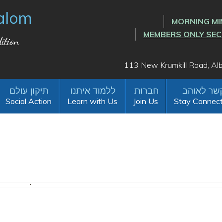
alom
MORNING MI
MEMBERS ONLY SE
ition
113 New Krumkill Road, A
Social Action
Learn with Us
Join Us
Stay Connec