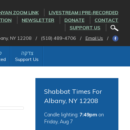
NYAN ZOOM LINK
LIVESTREAM | PRE-RECORDED
CTION
NEWSLETTER
DONATE
CONTACT
SUPPORT US
lbany, NY 12208
/
(518) 489-4706
/
Email Us
/
ted
Support Us
Shabbat Times For
Albany, NY 12208
Candle lighting:
7:49pm
on
Friday, Aug 7