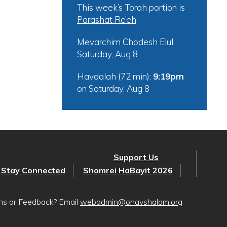
This week’s Torah portion is
Parashat Re’eh
Mevarchim Chodesh Elul:
Saturday, Aug 8
Havdalah (72 min):
9:19pm
on
Saturday, Aug 8
Support Us
Stay Connected
Shomrei HaBayit 2026
ons or Feedback? Email
webadmin@ohavshalom.org