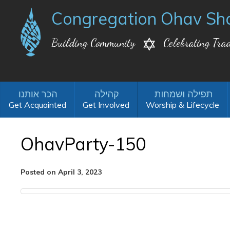
Congregation Ohav Sh
Building Community
Celebrating Trad
Get Acquainted
Get Involved
Worship & Lifecycle
OhavParty-150
Posted on April 3, 2023