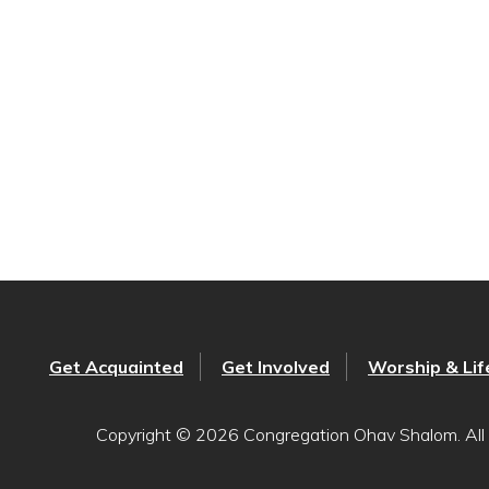
Get Acquainted
Get Involved
Worship & Lif
Copyright © 2026 Congregation Ohav Shalom. All 