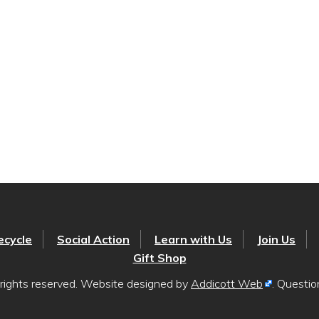
ecycle
Social Action
Learn with Us
Join Us
Gift Shop
rights reserved. Website designed by
Addicott Web
. Questi