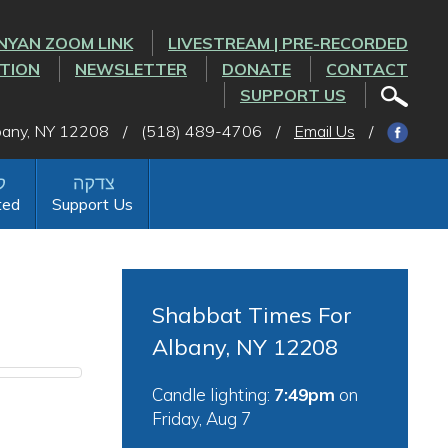
NYAN ZOOM LINK
LIVESTREAM | PRE-RECORDED
CTION
NEWSLETTER
DONATE
CONTACT
SUPPORT US
lbany, NY 12208
/
(518) 489-4706
/
Email Us
/
ted
Support Us
Shabbat Times For
Albany, NY 12208
Candle lighting:
7:49pm
on
Friday, Aug 7