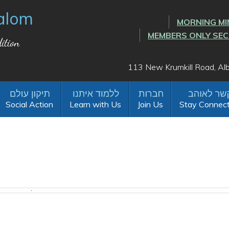
alom
MORNING MI
MEMBERS ONLY SE
ition
113 New Krumkill Road, A
Social Action
Learn with Us
Join Us
Stay Connec