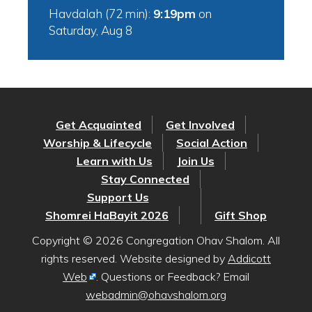
Havdalah (72 min):
9:19pm
on
Saturday, Aug 8
Get Acquainted
Get Involved
Worship & Lifecycle
Social Action
Learn with Us
Join Us
Stay Connected
Support Us
Shomrei HaBayit 2026
Gift Shop
Copyright © 2026 Congregation Ohav Shalom. All
rights reserved. Website designed by
Addicott
Web
. Questions or Feedback? Email
webadmin@ohavshalom.org