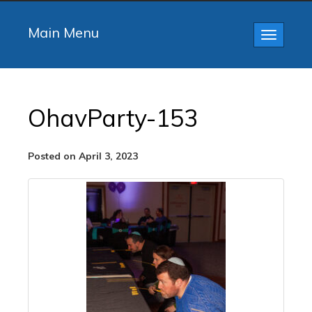
Main Menu
Toggle
navigatio
OhavParty-153
Posted on April 3, 2023