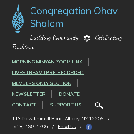
Congregation Ohav
Shalom
Building Community
Celebrating
Tradition
MORNING MINYAN ZOOM LINK
LIVESTREAM | PRE-RECORDED
MEMBERS ONLY SECTION
NEWSLETTER
DONATE
CONTACT
SUPPORT US
113 New Krumkill Road, Albany, NY 12208
/
(518) 489-4706
/
Email Us
/