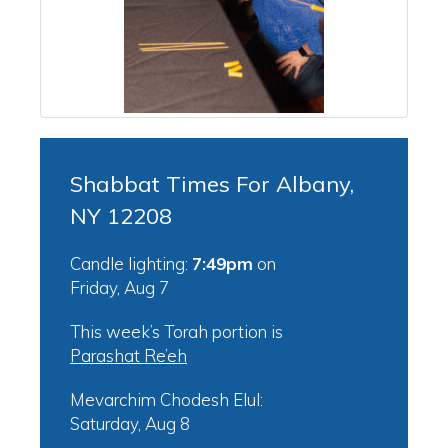
Shabbat Times For Albany,
NY 12208
Candle lighting:
7:49pm
on
Friday, Aug 7
This week’s Torah portion is
Parashat Re’eh
Mevarchim Chodesh Elul:
Saturday, Aug 8