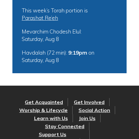
This week’s Torah portion is
Parashat Re’eh
Mevarchim Chodesh Elul:
Saturday, Aug 8
Havdalah (72 min):
9:19pm
on
Saturday, Aug 8
Get Acquainted
Get Involved
Worship & Lifecycle
Social Action
Learn with Us
Join Us
Stay Connected
Support Us