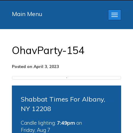
Main Menu
Toggle
navigatio
OhavParty-154
Posted on April 3, 2023
Shabbat Times For Albany,
NY 12208
Candle lighting:
7:49pm
on
Friday, Aug 7