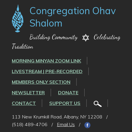
Congregation Ohav
Shalom
Building Community
Celebrating
Tradition
MORNING MINYAN ZOOM LINK
LIVESTREAM | PRE-RECORDED
MEMBERS ONLY SECTION
NEWSLETTER
DONATE
CONTACT
SUPPORT US
113 New Krumkill Road, Albany, NY 12208
/
(518) 489-4706
/
Email Us
/