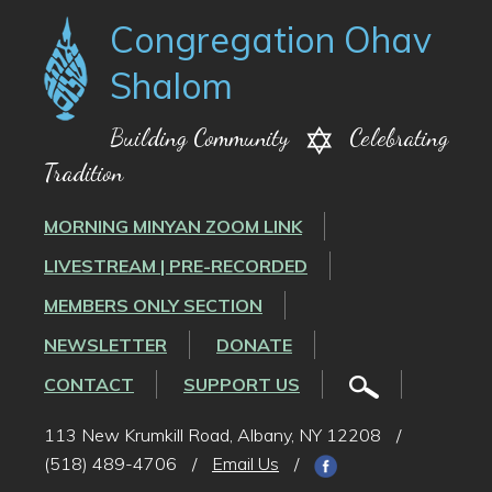
Congregation Ohav
Shalom
Building Community
Celebrating
Tradition
MORNING MINYAN ZOOM LINK
LIVESTREAM | PRE-RECORDED
MEMBERS ONLY SECTION
NEWSLETTER
DONATE
CONTACT
SUPPORT US
113 New Krumkill Road, Albany, NY 12208
/
(518) 489-4706
/
Email Us
/