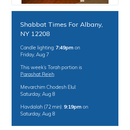
Shabbat Times For Albany,
NY 12208
Candle lighting:
7:49pm
on
Friday, Aug 7
This week’s Torah portion is
Parashat Re’eh
Mevarchim Chodesh Elul:
Saturday, Aug 8
Havdalah (72 min):
9:19pm
on
Saturday, Aug 8