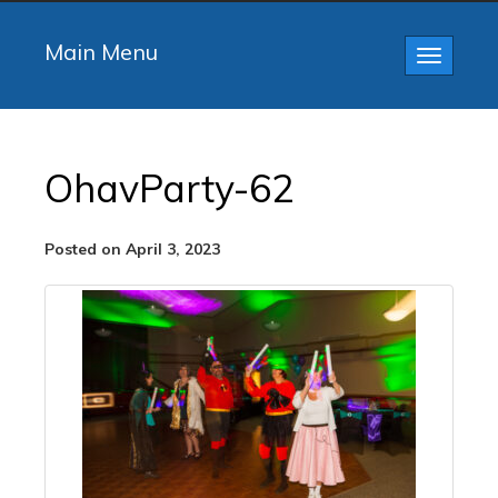
Main Menu
Toggle
navigatio
OhavParty-62
Posted on April 3, 2023