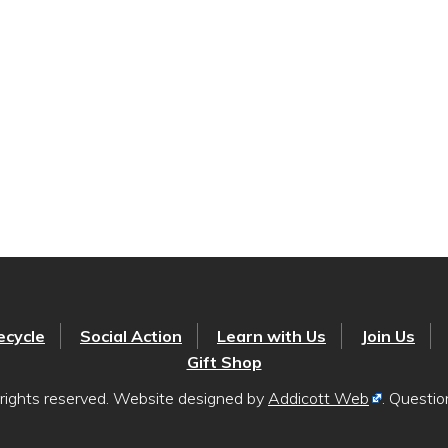
ecycle
Social Action
Learn with Us
Join Us
Gift Shop
rights reserved. Website designed by
Addicott Web
. Questi