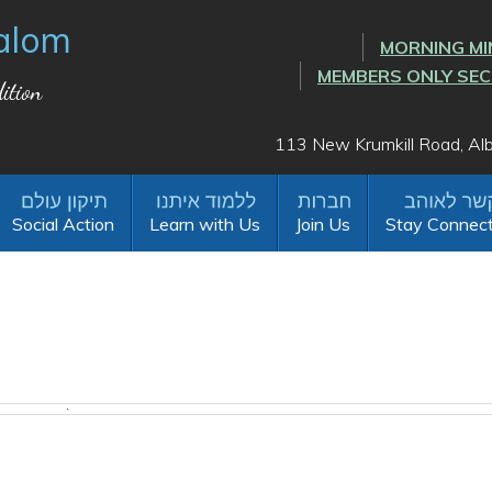
alom
MORNING MI
MEMBERS ONLY SE
ition
113 New Krumkill Road, A
Social Action
Learn with Us
Join Us
Stay Connec