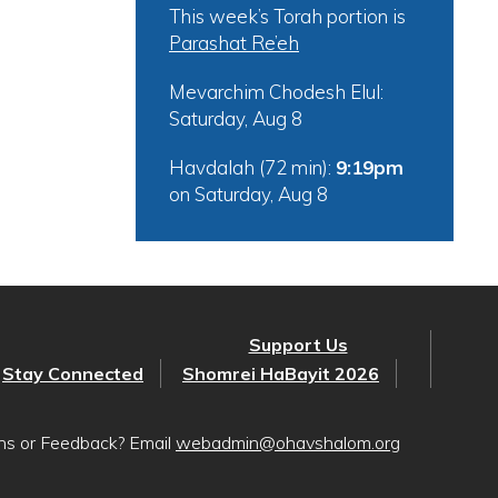
This week’s Torah portion is
Parashat Re’eh
Mevarchim Chodesh Elul:
Saturday, Aug 8
Havdalah (72 min):
9:19pm
on
Saturday, Aug 8
Support Us
Stay Connected
Shomrei HaBayit 2026
ons or Feedback? Email
webadmin@ohavshalom.org