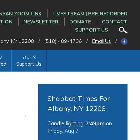
NYAN ZOOM LINK
LIVESTREAM | PRE-RECORDED
CTION
NEWSLETTER
DONATE
CONTACT
SUPPORT US
lbany, NY 12208
/
(518) 489-4706
/
Email Us
/
ted
Support Us
Shabbat Times For
Albany, NY 12208
Candle lighting:
7:49pm
on
Friday, Aug 7