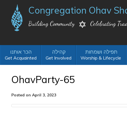
Congregation Ohav Sh
Building Community
Celebrating Trad
Get Acquainted
Get Involved
Worship & Lifecycle
OhavParty-65
Posted on April 3, 2023