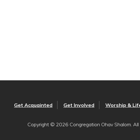
Get Acquainted
Get Involved
Worship & Lif
Copyright © 2026 Congregation Ohav Shalom. All 