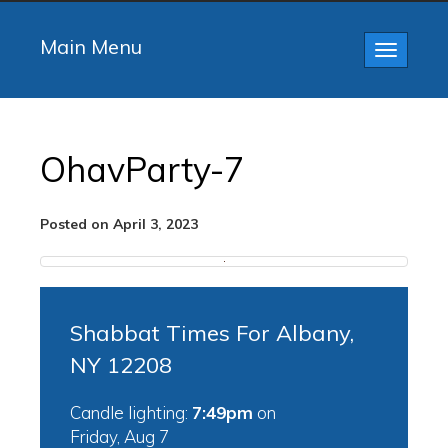
Main Menu
Toggle
navigatio
OhavParty-7
Posted on April 3, 2023
Shabbat Times For Albany,
NY 12208
Candle lighting:
7:49pm
on
Friday, Aug 7