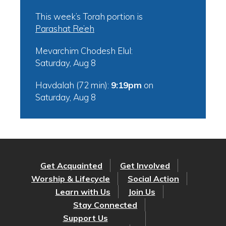
This week’s Torah portion is
Parashat Re’eh
Mevarchim Chodesh Elul:
Saturday, Aug 8
Havdalah (72 min):
9:19pm
on
Saturday, Aug 8
Get Acquainted
Get Involved
Worship & Lifecycle
Social Action
Learn with Us
Join Us
Stay Connected
Support Us