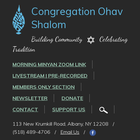
Congregation Ohav
Shalom
Building Community
Celebrating
Tradition
MORNING MINYAN ZOOM LINK
LIVESTREAM | PRE-RECORDED
MEMBERS ONLY SECTION
NEWSLETTER
DONATE
CONTACT
SUPPORT US
113 New Krumkill Road, Albany, NY 12208
/
(518) 489-4706
/
Email Us
/