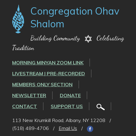
Congregation Ohav
Shalom
Building Community
Celebrating
Tradition
MORNING MINYAN ZOOM LINK
LIVESTREAM | PRE-RECORDED
MEMBERS ONLY SECTION
NEWSLETTER
DONATE
CONTACT
SUPPORT US
113 New Krumkill Road, Albany, NY 12208
/
(518) 489-4706
/
Email Us
/