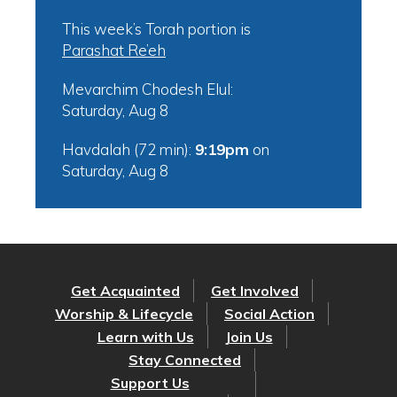
This week’s Torah portion is
Parashat Re’eh
Mevarchim Chodesh Elul:
Saturday, Aug 8
Havdalah (72 min):
9:19pm
on
Saturday, Aug 8
Get Acquainted
Get Involved
Worship & Lifecycle
Social Action
Learn with Us
Join Us
Stay Connected
Support Us