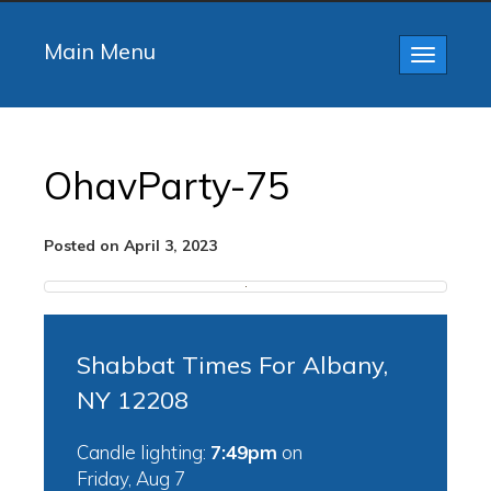
Main Menu
Toggle
navigatio
OhavParty-75
Posted on April 3, 2023
Shabbat Times For Albany,
NY 12208
Candle lighting:
7:49pm
on
Friday, Aug 7