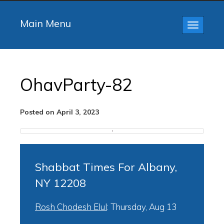
Main Menu
Toggle
navigatio
OhavParty-82
Posted on April 3, 2023
Shabbat Times For Albany,
NY 12208
Rosh Chodesh Elul
:
Thursday, Aug 13