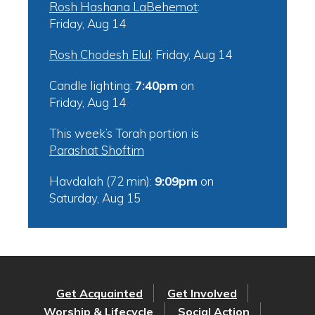
Rosh Hashana LaBehemot
:
Friday, Aug 14
Rosh Chodesh Elul
:
Friday, Aug 14
Candle lighting:
7:40pm
on
Friday, Aug 14
This week’s Torah portion is
Parashat Shoftim
Havdalah (72 min):
9:09pm
on
Saturday, Aug 15
Get Acquainted
Get Involved
Worship & Lifecycle
Social Action