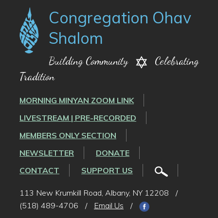
Congregation Ohav
Shalom
Building Community
Celebrating
Tradition
MORNING MINYAN ZOOM LINK
LIVESTREAM | PRE-RECORDED
MEMBERS ONLY SECTION
NEWSLETTER
DONATE
CONTACT
SUPPORT US
113 New Krumkill Road, Albany, NY 12208
/
(518) 489-4706
/
Email Us
/