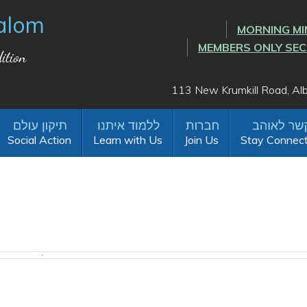
alom
MORNING MI
MEMBERS ONLY SE
ition
113 New Krumkill Road, A
Social Action
Learn with Us
Join Us
Stay Connec