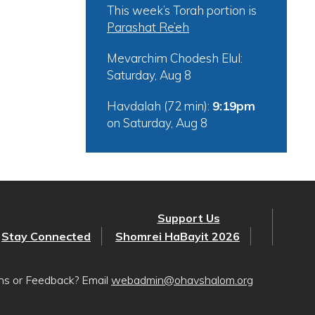
This week’s Torah portion is
Parashat Re’eh
Mevarchim Chodesh Elul:
Saturday, Aug 8
Havdalah (72 min):
9:19pm
on
Saturday, Aug 8
Support Us
Stay Connected
Shomrei HaBayit 2026
ons or Feedback? Email
webadmin@ohavshalom.org