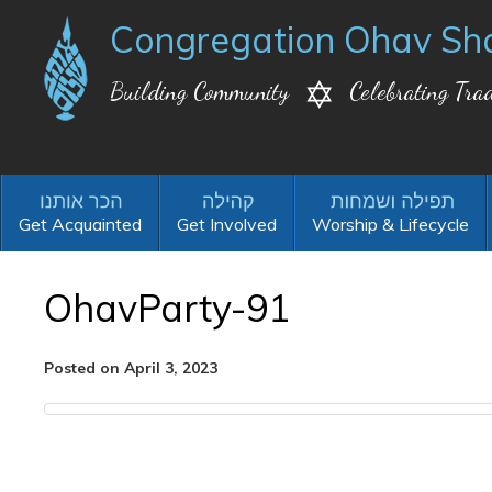
Congregation Ohav Sh
Building Community
Celebrating Trad
Get Acquainted
Get Involved
Worship & Lifecycle
OhavParty-91
Posted on April 3, 2023