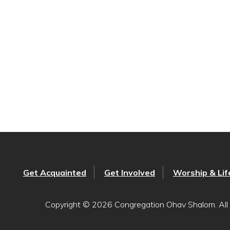
Get Acquainted
Get Involved
Worship & Lif
Copyright © 2026 Congregation Ohav Shalom. All 