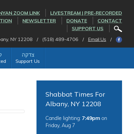
NYAN ZOOM LINK
LIVESTREAM | PRE-RECORDED
CTION
NEWSLETTER
DONATE
CONTACT
SUPPORT US
lbany, NY 12208
/
(518) 489-4706
/
Email Us
/
ted
Support Us
Shabbat Times For
Albany, NY 12208
Candle lighting:
7:49pm
on
Friday, Aug 7