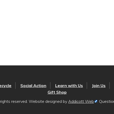
ecycle
Social Action
Learn with Us
Join Us
Gift Shop
rights reserved. Website designed by
Addicott Web
. Questi