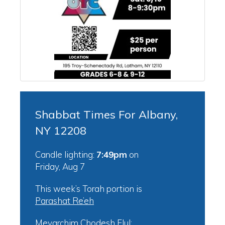
Shabbat Times For Albany,
NY 12208
Candle lighting:
7:49pm
on
Friday, Aug 7
This week’s Torah portion is
Parashat Re’eh
Mevarchim Chodesh Elul: