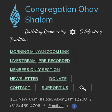
Congregation Ohav
Shalom
Building Community
Celebrating
Tradition
MORNING MINYAN ZOOM LINK
LIVESTREAM | PRE-RECORDED
MEMBERS ONLY SECTION
NEWSLETTER
DONATE
CONTACT
SUPPORT US
113 New Krumkill Road, Albany, NY 12208
/
(518) 489-4706
/
Email Us
/