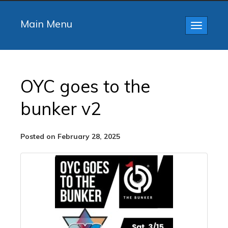
Main Menu
Toggle
navigatio
OYC goes to the
bunker v2
Posted on February 28, 2025