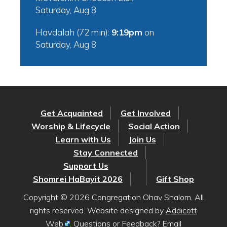
Saturday, Aug 8
Havdalah (72 min):
9:19pm
on
Saturday, Aug 8
Get Acquainted
Get Involved
Worship & Lifecycle
Social Action
Learn with Us
Join Us
Stay Connected
Support Us
Shomrei HaBayit 2026
Gift Shop
Copyright © 2026 Congregation Ohav Shalom. All
rights reserved. Website designed by
Addicott
Web
. Questions or Feedback? Email