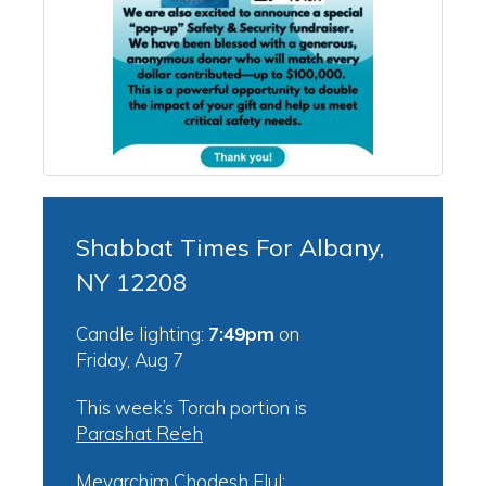
Shabbat Times For Albany,
NY 12208
Candle lighting:
7:49pm
on
Friday, Aug 7
This week’s Torah portion is
Parashat Re’eh
Mevarchim Chodesh Elul: