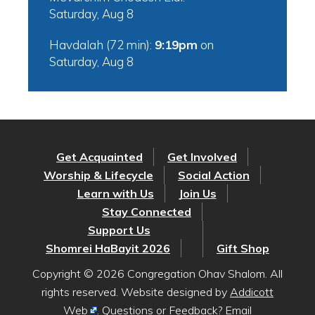
Saturday, Aug 8
Havdalah (72 min):
9:19pm
on
Saturday, Aug 8
Get Acquainted
Get Involved
Worship & Lifecycle
Social Action
Learn with Us
Join Us
Stay Connected
Support Us
Shomrei HaBayit 2026
Gift Shop
Copyright © 2026 Congregation Ohav Shalom. All
rights reserved. Website designed by
Addicott
Web
. Questions or Feedback? Email