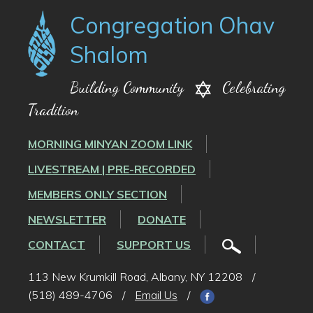
Congregation Ohav
Shalom
Building Community
Celebrating
Tradition
MORNING MINYAN ZOOM LINK
LIVESTREAM | PRE-RECORDED
MEMBERS ONLY SECTION
NEWSLETTER
DONATE
CONTACT
SUPPORT US
113 New Krumkill Road, Albany, NY 12208
/
(518) 489-4706
/
Email Us
/