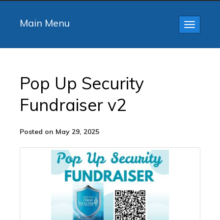
Main Menu
Toggle
navigatio
Pop Up Security
Fundraiser v2
Posted on May 29, 2025