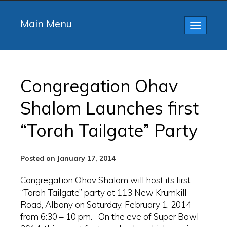
Main Menu
Toggle
navigatio
Congregation Ohav
Shalom Launches first
“Torah Tailgate” Party
Posted on January 17, 2014
Congregation Ohav Shalom will host its first
“Torah Tailgate” party at 113 New Krumkill
Road, Albany on Saturday, February 1, 2014
from 6:30 – 10 pm. On the eve of Super Bowl