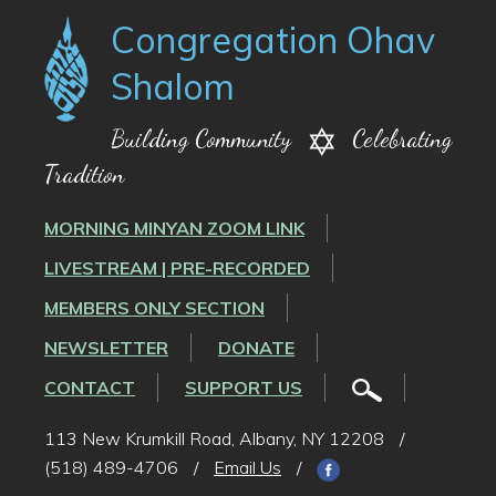
Congregation Ohav
Shalom
Building Community
Celebrating
Tradition
MORNING MINYAN ZOOM LINK
LIVESTREAM | PRE-RECORDED
MEMBERS ONLY SECTION
NEWSLETTER
DONATE
CONTACT
SUPPORT US
113 New Krumkill Road, Albany, NY 12208
/
(518) 489-4706
/
Email Us
/