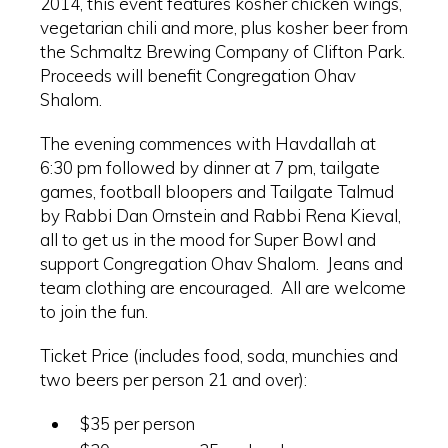
2014, this event features kosher chicken wings,
vegetarian chili and more, plus kosher beer from
the Schmaltz Brewing Company of Clifton Park.
Proceeds will benefit Congregation Ohav
Shalom.
The evening commences with Havdallah at
6:30 pm followed by dinner at 7 pm, tailgate
games, football bloopers and Tailgate Talmud
by Rabbi Dan Ornstein and Rabbi Rena Kieval,
all to get us in the mood for Super Bowl and
support Congregation Ohav Shalom. Jeans and
team clothing are encouraged. All are welcome
to join the fun.
Ticket Price (includes food, soda, munchies and
two beers per person 21 and over):
$35 per person