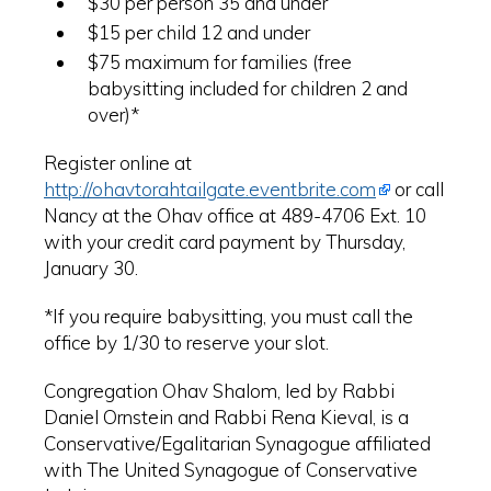
$30 per person 35 and under
$15 per child 12 and under
$75 maximum for families (free
babysitting included for children 2 and
over)*
Register online at
http://ohavtorahtailgate.eventbrite.com
or call
Nancy at the Ohav office at 489-4706 Ext. 10
with your credit card payment by Thursday,
January 30.
*If you require babysitting, you must call the
office by 1/30 to reserve your slot.
Congregation Ohav Shalom, led by Rabbi
Daniel Ornstein and Rabbi Rena Kieval, is a
Conservative/Egalitarian Synagogue affiliated
with The United Synagogue of Conservative