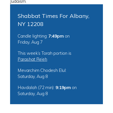
Judaism.
Shabbat Times For Albany,
NY 12208
Candle lighting:
7:49pm
on
Friday, Aug 7
This week’s Torah portion is
Parashat Re’eh
Mevarchim Chodesh Elul:
Saturday, Aug 8
Havdalah (72 min):
9:19pm
on
Saturday, Aug 8