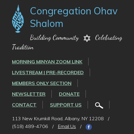
Congregation Ohav
Shalom
Building Community
Celebrating
Tradition
MORNING MINYAN ZOOM LINK
LIVESTREAM | PRE-RECORDED
MEMBERS ONLY SECTION
NEWSLETTER
DONATE
CONTACT
SUPPORT US
113 New Krumkill Road, Albany, NY 12208
/
(518) 489-4706
/
Email Us
/