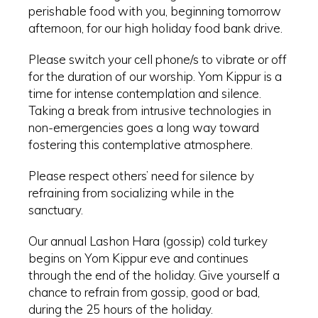
perishable food with you, beginning tomorrow
afternoon, for our high holiday food bank drive.
Please switch your cell phone/s to vibrate or off
for the duration of our worship. Yom Kippur is a
time for intense contemplation and silence.
Taking a break from intrusive technologies in
non-emergencies goes a long way toward
fostering this contemplative atmosphere.
Please respect others’ need for silence by
refraining from socializing while in the
sanctuary.
Our annual Lashon Hara (gossip) cold turkey
begins on Yom Kippur eve and continues
through the end of the holiday. Give yourself a
chance to refrain from gossip, good or bad,
during the 25 hours of the holiday.