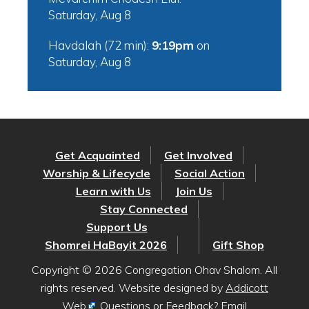
Saturday, Aug 8
Havdalah (72 min):
9:19pm
on
Saturday, Aug 8
Get Acquainted
Get Involved
Worship & Lifecycle
Social Action
Learn with Us
Join Us
Stay Connected
Support Us
Shomrei HaBayit 2026
Gift Shop
Copyright © 2026 Congregation Ohav Shalom. All
rights reserved. Website designed by
Addicott
Web
. Questions or Feedback? Email