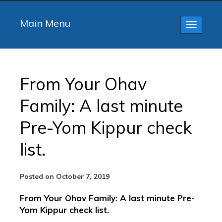
Main Menu
Toggle
navigatio
From Your Ohav
Family: A last minute
Pre-Yom Kippur check
list.
Posted on October 7, 2019
From Your Ohav Family: A last minute Pre-
Yom Kippur check list.