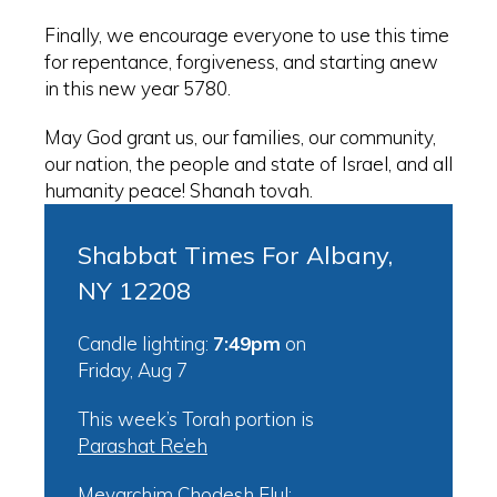
Finally, we encourage everyone to use this time
for repentance, forgiveness, and starting anew
in this new year 5780.
May God grant us, our families, our community,
our nation, the people and state of Israel, and all
humanity peace! Shanah tovah.
Shabbat Times For Albany,
NY 12208
Candle lighting:
7:49pm
on
Friday, Aug 7
This week’s Torah portion is
Parashat Re’eh
Mevarchim Chodesh Elul: