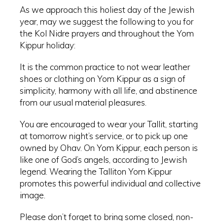
As we approach this holiest day of the Jewish
year, may we suggest the following to you for
the Kol Nidre prayers and throughout the Yom
Kippur holiday:
It is the common practice to not wear leather
shoes or clothing on Yom Kippur as a sign of
simplicity, harmony with all life, and abstinence
from our usual material pleasures.
You are encouraged to wear your Tallit, starting
at tomorrow night’s service, or to pick up one
owned by Ohav. On Yom Kippur, each person is
like one of God’s angels, according to Jewish
legend. Wearing the Talliton Yom Kippur
promotes this powerful individual and collective
image.
Please don’t forget to bring some closed, non-