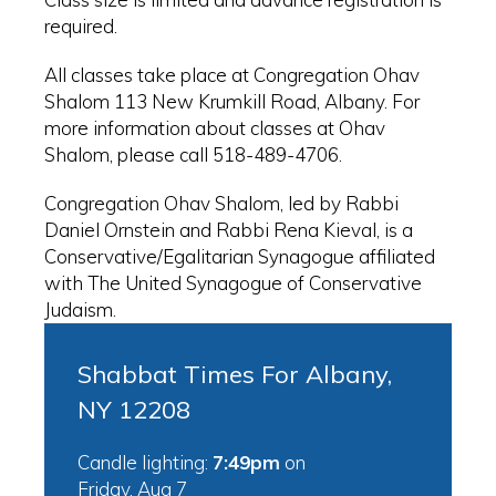
required.
All classes take place at Congregation Ohav
Shalom 113 New Krumkill Road, Albany. For
more information about classes at Ohav
Shalom, please call 518-489-4706.
Congregation Ohav Shalom, led by Rabbi
Daniel Ornstein and Rabbi Rena Kieval, is a
Conservative/Egalitarian Synagogue affiliated
with The United Synagogue of Conservative
Judaism.
Shabbat Times For Albany,
NY 12208
Candle lighting:
7:49pm
on
Friday, Aug 7