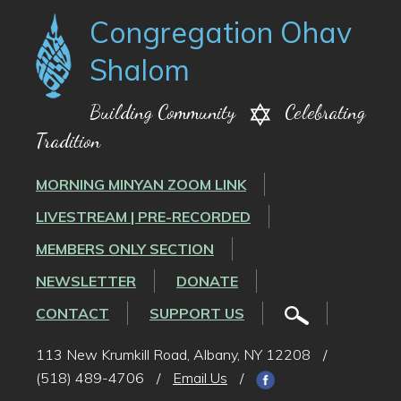
Congregation Ohav
Shalom
Building Community
Celebrating
Tradition
MORNING MINYAN ZOOM LINK
LIVESTREAM | PRE-RECORDED
MEMBERS ONLY SECTION
NEWSLETTER
DONATE
CONTACT
SUPPORT US
113 New Krumkill Road, Albany, NY 12208
/
(518) 489-4706
/
Email Us
/