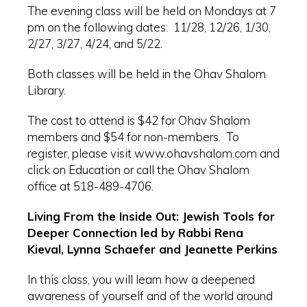
The evening class will be held on Mondays at 7
pm on the following dates: 11/28, 12/26, 1/30,
2/27, 3/27, 4/24, and 5/22.
Both classes will be held in the Ohav Shalom
Library.
The cost to attend is $42 for Ohav Shalom
members and $54 for non-members. To
register, please visit www.ohavshalom.com and
click on Education or call the Ohav Shalom
office at 518-489-4706.
Living From the Inside Out: Jewish Tools for
Deeper Connection led by Rabbi Rena
Kieval, Lynna Schaefer and Jeanette Perkins
In this class, you will learn how a deepened
awareness of yourself and of the world around