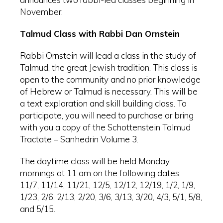
November.
Talmud Class with Rabbi Dan Ornstein
Rabbi Ornstein will lead a class in the study of
Talmud, the great Jewish tradition. This class is
open to the community and no prior knowledge
of Hebrew or Talmud is necessary. This will be
a text exploration and skill building class. To
participate, you will need to purchase or bring
with you a copy of the Schottenstein Talmud
Tractate – Sanhedrin Volume 3.
The daytime class will be held Monday
mornings at 11 am on the following dates:
11/7, 11/14, 11/21, 12/5, 12/12, 12/19, 1/2, 1/9,
1/23, 2/6, 2/13, 2/20, 3/6, 3/13, 3/20, 4/3, 5/1, 5/8,
and 5/15.