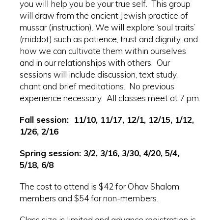
you will help you be your true self. This group
will draw from the ancient Jewish practice of
mussar (instruction). We will explore ‘soul traits’
(middot) such as patience, trust and dignity, and
how we can cultivate them within ourselves
and in our relationships with others. Our
sessions will include discussion, text study,
chant and brief meditations. No previous
experience necessary. All classes meet at 7 pm.
Fall session: 11/10, 11/17, 12/1, 12/15, 1/12,
1/26, 2/16
Spring session: 3/2, 3/16, 3/30, 4/20, 5/4,
5/18, 6/8
The cost to attend is $42 for Ohav Shalom
members and $54 for non-members.
Class size is limited and advance registration is