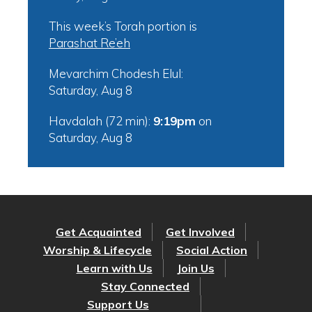
This week’s Torah portion is
Parashat Re’eh
Mevarchim Chodesh Elul:
Saturday, Aug 8
Havdalah (72 min):
9:19pm
on
Saturday, Aug 8
Get Acquainted
Get Involved
Worship & Lifecycle
Social Action
Learn with Us
Join Us
Stay Connected
Support Us