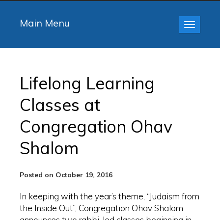
Main Menu
Toggle
navigatio
Lifelong Learning
Classes at
Congregation Ohav
Shalom
Posted on October 19, 2016
In keeping with the year’s theme, “Judaism from
the Inside Out”, Congregation Ohav Shalom
announces two rabbi-led classes beginning in