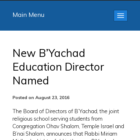
Main Menu
Toggle
navigatio
New B’Yachad
Education Director
Named
Posted on August 23, 2016
The Board of Directors of B’Yachad, the joint
religious school serving students from
Congregation Ohav Shalom, Temple Israel and
B’nai Shalom, announces that Rabbi Miriam