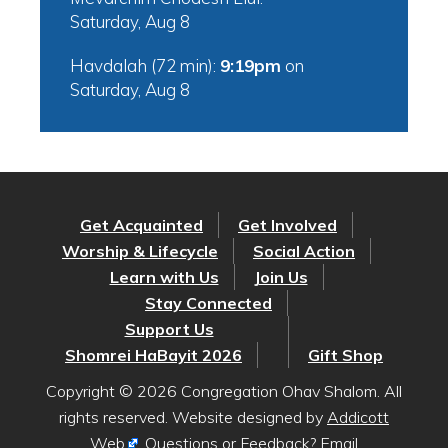
Saturday, Aug 8
Havdalah (72 min):
9:19pm
on
Saturday, Aug 8
Get Acquainted
Get Involved
Worship & Lifecycle
Social Action
Learn with Us
Join Us
Stay Connected
Support Us
Shomrei HaBayit 2026
Gift Shop
Copyright © 2026 Congregation Ohav Shalom. All
rights reserved. Website designed by
Addicott
Web
. Questions or Feedback? Email