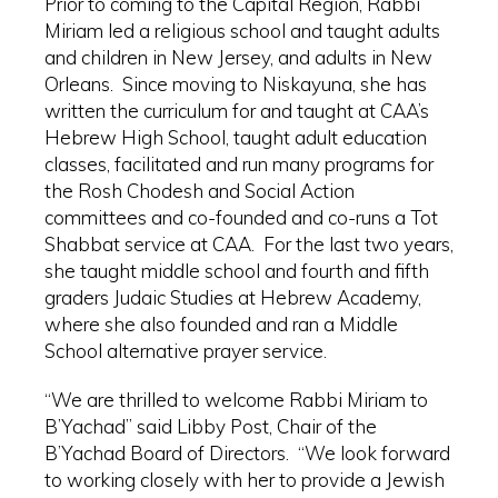
Prior to coming to the Capital Region, Rabbi
Miriam led a religious school and taught adults
and children in New Jersey, and adults in New
Orleans. Since moving to Niskayuna, she has
written the curriculum for and taught at CAA’s
Hebrew High School, taught adult education
classes, facilitated and run many programs for
the Rosh Chodesh and Social Action
committees and co-founded and co-runs a Tot
Shabbat service at CAA. For the last two years,
she taught middle school and fourth and fifth
graders Judaic Studies at Hebrew Academy,
where she also founded and ran a Middle
School alternative prayer service.
“We are thrilled to welcome Rabbi Miriam to
B’Yachad” said Libby Post, Chair of the
B’Yachad Board of Directors. “We look forward
to working closely with her to provide a Jewish