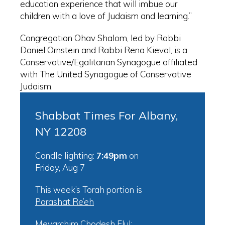
education experience that will imbue our
children with a love of Judaism and learning.”
Congregation Ohav Shalom, led by Rabbi
Daniel Ornstein and Rabbi Rena Kieval, is a
Conservative/Egalitarian Synagogue affiliated
with The United Synagogue of Conservative
Judaism.
Shabbat Times For Albany,
NY 12208
Candle lighting:
7:49pm
on
Friday, Aug 7
This week’s Torah portion is
Parashat Re’eh
Mevarchim Chodesh Elul: