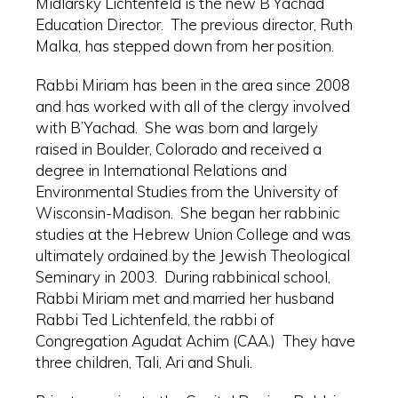
Midlarsky Lichtenfeld is the new B’Yachad
Education Director. The previous director, Ruth
Malka, has stepped down from her position.
Rabbi Miriam has been in the area since 2008
and has worked with all of the clergy involved
with B’Yachad. She was born and largely
raised in Boulder, Colorado and received a
degree in International Relations and
Environmental Studies from the University of
Wisconsin-Madison. She began her rabbinic
studies at the Hebrew Union College and was
ultimately ordained by the Jewish Theological
Seminary in 2003. During rabbinical school,
Rabbi Miriam met and married her husband
Rabbi Ted Lichtenfeld, the rabbi of
Congregation Agudat Achim (CAA.) They have
three children, Tali, Ari and Shuli.