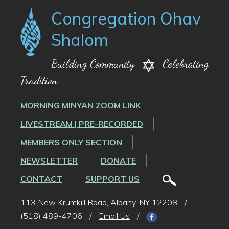
Congregation Ohav
Shalom
Building Community
Celebrating
Tradition
MORNING MINYAN ZOOM LINK
LIVESTREAM | PRE-RECORDED
MEMBERS ONLY SECTION
NEWSLETTER
DONATE
CONTACT
SUPPORT US
113 New Krumkill Road, Albany, NY 12208
/
(518) 489-4706
/
Email Us
/