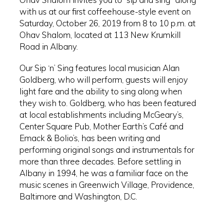
with us at our first coffeehouse-style event on
Saturday, October 26, 2019 from 8 to 10 p.m. at
Ohav Shalom, located at 113 New Krumkill
Road in Albany.
Our Sip ‘n’ Sing features local musician Alan
Goldberg, who will perform, guests will enjoy
light fare and the ability to sing along when
they wish to. Goldberg, who has been featured
at local establishments including McGeary’s,
Center Square Pub, Mother Earth’s Café and
Emack & Bolio’s, has been writing and
performing original songs and instrumentals for
more than three decades. Before settling in
Albany in 1994, he was a familiar face on the
music scenes in Greenwich Village, Providence,
Baltimore and Washington, D.C.