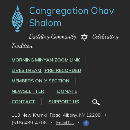
Congregation Ohav
Shalom
Building Community
Celebrating
Tradition
MORNING MINYAN ZOOM LINK
LIVESTREAM | PRE-RECORDED
MEMBERS ONLY SECTION
NEWSLETTER
DONATE
CONTACT
SUPPORT US
113 New Krumkill Road, Albany, NY 12208
/
(518) 489-4706
/
Email Us
/