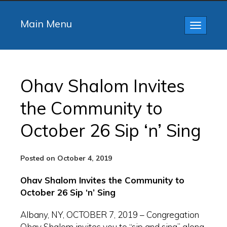
Main Menu
Toggle
navigatio
Ohav Shalom Invites
the Community to
October 26 Sip ‘n’ Sing
Posted on October 4, 2019
Ohav Shalom Invites the Community to
October 26 Sip ‘n’ Sing
Albany, NY, OCTOBER 7, 2019 – Congregation
Ohav Shalom invites you to “sip and sing” along