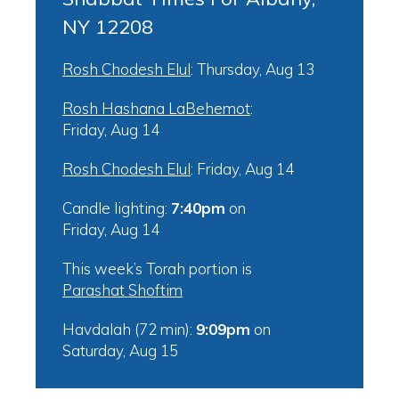
NY 12208
Rosh Chodesh Elul
:
Thursday, Aug 13
Rosh Hashana LaBehemot
:
Friday, Aug 14
Rosh Chodesh Elul
:
Friday, Aug 14
Candle lighting:
7:40pm
on
Friday, Aug 14
This week’s Torah portion is
Parashat Shoftim
Havdalah (72 min):
9:09pm
on
Saturday, Aug 15