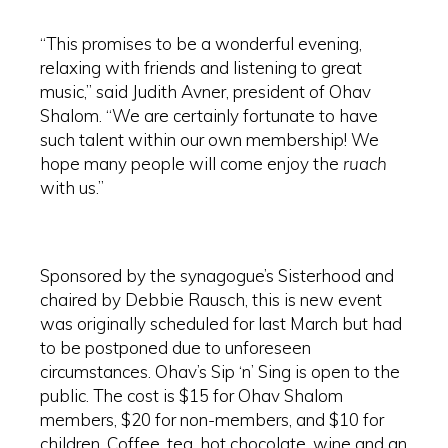
“This promises to be a wonderful evening,
relaxing with friends and listening to great
music,” said Judith Avner, president of Ohav
Shalom. “We are certainly fortunate to have
such talent within our own membership! We
hope many people will come enjoy the
ruach
with us.”
Sponsored by the synagogue’s Sisterhood and
chaired by Debbie Rausch, this is new event
was originally scheduled for last March but had
to be postponed due to unforeseen
circumstances. Ohav’s Sip ‘n’ Sing is open to the
public. The cost is $15 for Ohav Shalom
members, $20 for non-members, and $10 for
children. Coffee, tea, hot chocolate, wine and an