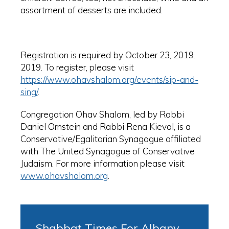
assortment of desserts are included.
Registration is required by October 23, 2019.
2019. To register, please visit
https://www.ohavshalom.org/events/sip-and-
sing/
.
Congregation Ohav Shalom, led by Rabbi
Daniel Ornstein and Rabbi Rena Kieval, is a
Conservative/Egalitarian Synagogue affiliated
with The United Synagogue of Conservative
Judaism. For more information please visit
www.ohavshalom.org
.
Shabbat Times For Albany,