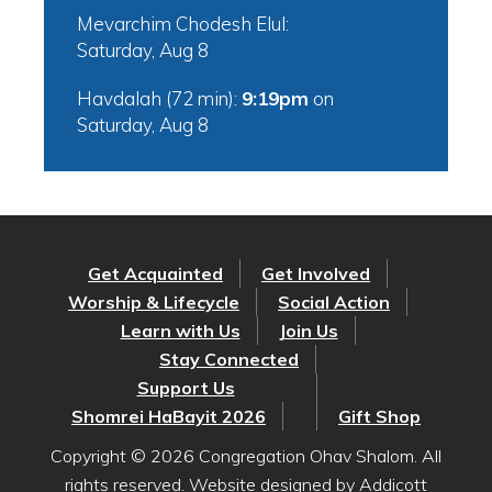
Mevarchim Chodesh Elul:
Saturday, Aug 8
Havdalah (72 min):
9:19pm
on
Saturday, Aug 8
Get Acquainted
Get Involved
Worship & Lifecycle
Social Action
Learn with Us
Join Us
Stay Connected
Support Us
Shomrei HaBayit 2026
Gift Shop
Copyright © 2026 Congregation Ohav Shalom. All
rights reserved. Website designed by
Addicott