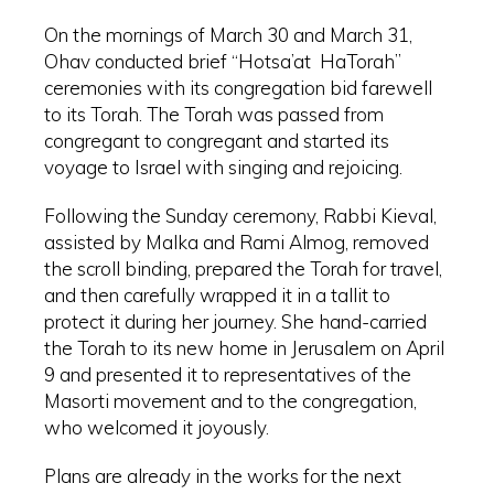
On the mornings of March 30 and March 31,
Ohav conducted brief “Hotsa’at HaTorah”
ceremonies with its congregation bid farewell
to its Torah. The Torah was passed from
congregant to congregant and started its
voyage to Israel with singing and rejoicing.
Following the Sunday ceremony, Rabbi Kieval,
assisted by Malka and Rami Almog, removed
the scroll binding, prepared the Torah for travel,
and then carefully wrapped it in a tallit to
protect it during her journey. She hand-carried
the Torah to its new home in Jerusalem on April
9 and presented it to representatives of the
Masorti movement and to the congregation,
who welcomed it joyously.
Plans are already in the works for the next