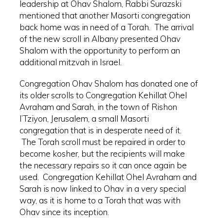
leadership at Ohav Shalom, Rabbi Surazski
mentioned that another Masorti congregation
back home was in need of a Torah. The arrival
of the new scroll in Albany presented Ohav
Shalom with the opportunity to perform an
additional mitzvah in Israel.
Congregation Ohav Shalom has donated one of
its older scrolls to Congregation Kehillat Ohel
Avraham and Sarah, in the town of Rishon
l’Tziyon, Jerusalem, a small Masorti
congregation that is in desperate need of it.
The Torah scroll must be repaired in order to
become kosher, but the recipients will make
the necessary repairs so it can once again be
used. Congregation Kehillat Ohel Avraham and
Sarah is now linked to Ohav in a very special
way, as it is home to a Torah that was with
Ohav since its inception.