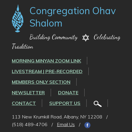
Congregation Ohav
Shalom
Building Community
Celebrating
Tradition
MORNING MINYAN ZOOM LINK
LIVESTREAM | PRE-RECORDED
MEMBERS ONLY SECTION
NEWSLETTER
DONATE
CONTACT
SUPPORT US
113 New Krumkill Road, Albany, NY 12208
/
(518) 489-4706
/
Email Us
/