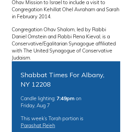
Ohav Mission to Israel to include a visit to
Congregation Kehillat Ohel Avraham and Sarah
in February 2014.
Congregation Ohav Shalom, led by Rabbi
Daniel Ornstein and Rabbi Rena Kieval, is a
Conservative/Egalitarian Synagogue affiliated
with The United Synagogue of Conservative
Judaism.
Shabbat Times For Albany,
NY 12208
Candle lighting:
7:49pm
on
Friday, Aug 7
This week’s Torah portion is
Parashat Re’eh