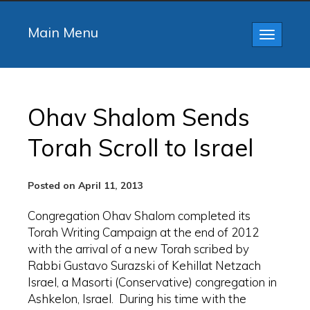
Main Menu
Toggle
navigatio
Ohav Shalom Sends
Torah Scroll to Israel
Posted on April 11, 2013
Congregation Ohav Shalom completed its
Torah Writing Campaign at the end of 2012
with the arrival of a new Torah scribed by
Rabbi Gustavo Surazski of Kehillat Netzach
Israel, a Masorti (Conservative) congregation in
Ashkelon, Israel. During his time with the