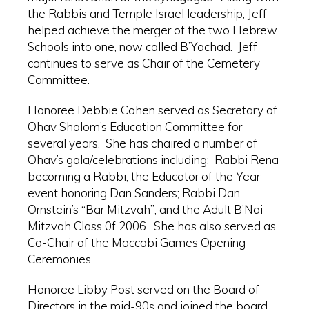
the Rabbis and Temple Israel leadership, Jeff
helped achieve the merger of the two Hebrew
Schools into one, now called B’Yachad. Jeff
continues to serve as Chair of the Cemetery
Committee.
Honoree Debbie Cohen served as Secretary of
Ohav Shalom’s Education Committee for
several years. She has chaired a number of
Ohav’s gala/celebrations including: Rabbi Rena
becoming a Rabbi; the Educator of the Year
event honoring Dan Sanders; Rabbi Dan
Ornstein’s “Bar Mitzvah”; and the Adult B’Nai
Mitzvah Class 0f 2006. She has also served as
Co-Chair of the Maccabi Games Opening
Ceremonies.
Honoree Libby Post served on the Board of
Directors in the mid-90s and joined the board