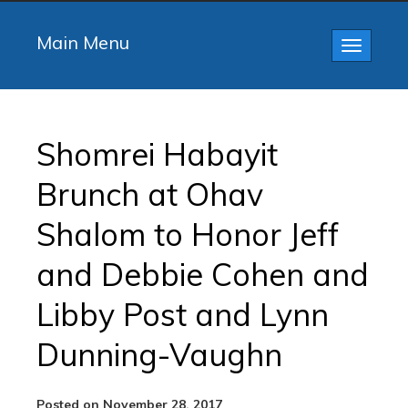
Main Menu
Toggle
navigatio
Shomrei Habayit
Brunch at Ohav
Shalom to Honor Jeff
and Debbie Cohen and
Libby Post and Lynn
Dunning-Vaughn
Posted on November 28, 2017