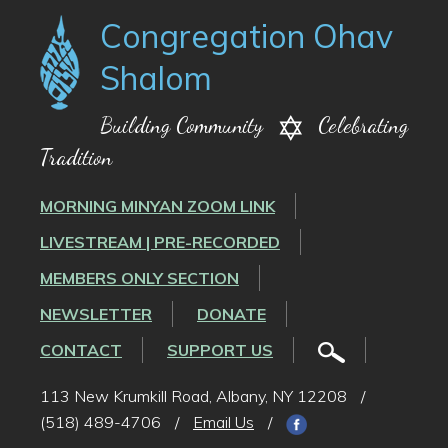
Congregation Ohav
Shalom
Building Community
Celebrating
Tradition
MORNING MINYAN ZOOM LINK
LIVESTREAM | PRE-RECORDED
MEMBERS ONLY SECTION
NEWSLETTER
DONATE
CONTACT
SUPPORT US
113 New Krumkill Road, Albany, NY 12208
/
(518) 489-4706
/
Email Us
/