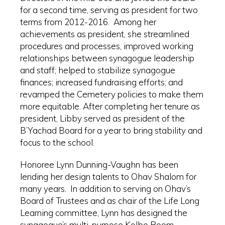
for a second time, serving as president for two
terms from 2012-2016. Among her
achievements as president, she streamlined
procedures and processes, improved working
relationships between synagogue leadership
and staff; helped to stabilize synagogue
finances; increased fundraising efforts; and
revamped the Cemetery policies to make them
more equitable. After completing her tenure as
president, Libby served as president of the
B’Yachad Board for a year to bring stability and
focus to the school.
Honoree Lynn Dunning-Vaughn has been
lending her design talents to Ohav Shalom for
many years. In addition to serving on Ohav’s
Board of Trustees and as chair of the Life Long
Learning committee, Lynn has designed the
synagogue’s multi-purpose Kolbo Room,