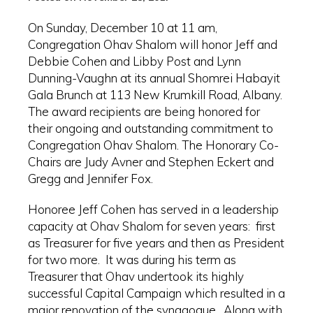
On Sunday, December 10 at 11 am,
Congregation Ohav Shalom will honor Jeff and
Debbie Cohen and Libby Post and Lynn
Dunning-Vaughn at its annual Shomrei Habayit
Gala Brunch at 113 New Krumkill Road, Albany.
The award recipients are being honored for
their ongoing and outstanding commitment to
Congregation Ohav Shalom. The Honorary Co-
Chairs are Judy Avner and Stephen Eckert and
Gregg and Jennifer Fox.
Honoree Jeff Cohen has served in a leadership
capacity at Ohav Shalom for seven years: first
as Treasurer for five years and then as President
for two more. It was during his term as
Treasurer that Ohav undertook its highly
successful Capital Campaign which resulted in a
major renovation of the synagogue. Along with