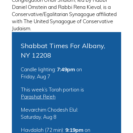
Daniel Ornstein and Rabbi Rena Kieval, is a
Conservative/Egalitarian Synagogue affiliated
with The United Synagogue of Conservative
Judaism.
Shabbat Times For Albany,
NY 12208
Candle lighting:
7:49pm
on
Friday, Aug 7
This week’s Torah portion is
Parashat Re’eh
Mevarchim Chodesh Elul:
Saturday, Aug 8
Havdalah (72 min):
9:19pm
on