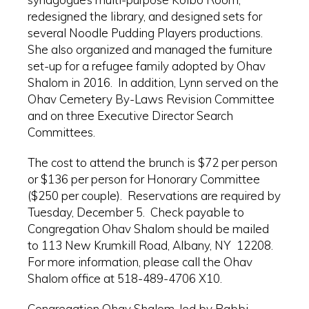
redesigned the library, and designed sets for
several Noodle Pudding Players productions.
She also organized and managed the furniture
set-up for a refugee family adopted by Ohav
Shalom in 2016. In addition, Lynn served on the
Ohav Cemetery By-Laws Revision Committee
and on three Executive Director Search
Committees.
The cost to attend the brunch is $72 per person
or $136 per person for Honorary Committee
($250 per couple). Reservations are required by
Tuesday, December 5. Check payable to
Congregation Ohav Shalom should be mailed
to 113 New Krumkill Road, Albany, NY 12208.
For more information, please call the Ohav
Shalom office at 518-489-4706 X10.
Congregation Ohav Shalom, led by Rabbi