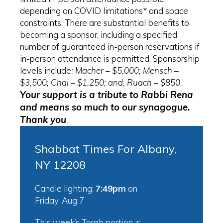
depending on COVID limitations* and space
constraints. There are substantial benefits to
becoming a sponsor, including a specified
number of guaranteed in-person reservations if
in-person attendance is permitted. Sponsorship
levels include
: Macher – $5,000; Mensch –
$3,500; Chai – $1,250; and, Ruach – $850.
Your support is a tribute to Rabbi Rena
and means so much to our synagogue.
Thank you
.
Shabbat Times For Albany,
NY 12208
Candle lighting:
7:49pm
on
Friday, Aug 7
This week’s Torah portion is