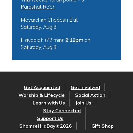
Parashat Re’eh
Mevarchim Chodesh Elul:
Saturday, Aug 8
Havdalah (72 min):
9:19pm
on
Saturday, Aug 8
Get Acquainted
Get Involved
Worship & Lifecycle
Social Action
Learn with Us
Join Us
Stay Connected
Support Us
Shomrei HaBayit 2026
Gift Shop