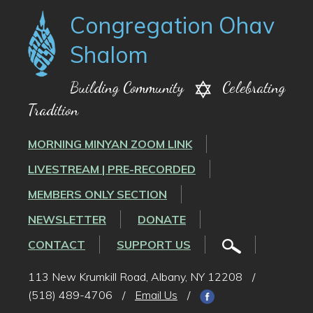
Congregation Ohav
Shalom
Building Community
Celebrating
Tradition
MORNING MINYAN ZOOM LINK
LIVESTREAM | PRE-RECORDED
MEMBERS ONLY SECTION
NEWSLETTER
DONATE
CONTACT
SUPPORT US
113 New Krumkill Road, Albany, NY 12208
/
(518) 489-4706
/
Email Us
/