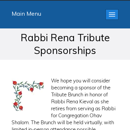
Main Menu
Toggle
navigatio
Rabbi Rena Tribute
Sponsorships
We hope you will consider
becoming a sponsor of the
Tribute Brunch in honor of
Rabbi Rena Kieval as she
retires from serving as Rabbi
for Congregation Ohav
Shalom. The Brunch will be held virtually, with
limited in-person attendance possible