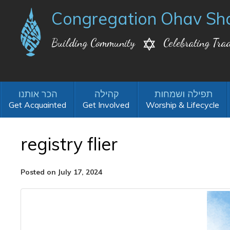
Congregation Ohav Sh
Building Community
Celebrating Trad
Get Acquainted
Get Involved
Worship & Lifecycle
registry flier
Posted on July 17, 2024