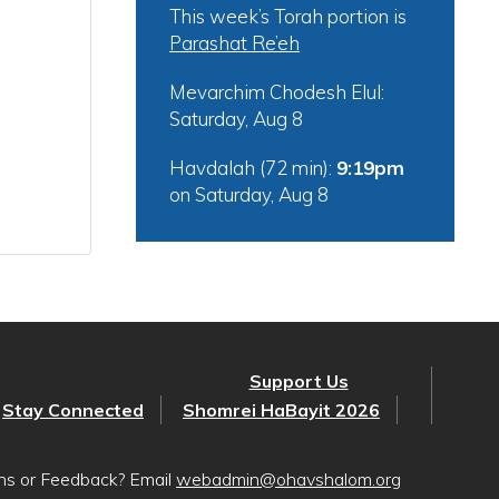
This week’s Torah portion is
Parashat Re’eh
Mevarchim Chodesh Elul:
Saturday, Aug 8
Havdalah (72 min):
9:19pm
on
Saturday, Aug 8
Support Us
Stay Connected
Shomrei HaBayit 2026
ons or Feedback? Email
webadmin@ohavshalom.org