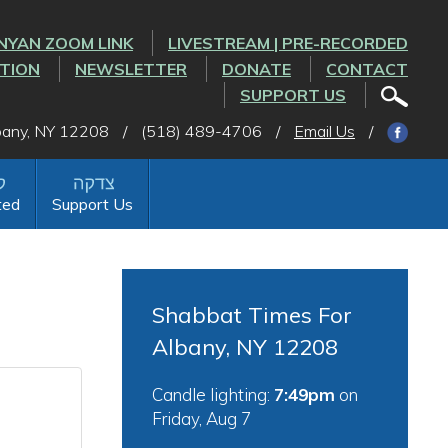
NYAN ZOOM LINK
LIVESTREAM | PRE-RECORDED
CTION
NEWSLETTER
DONATE
CONTACT
SUPPORT US
lbany, NY 12208
/
(518) 489-4706
/
Email Us
/
ted
Support Us
Shabbat Times For
Albany, NY 12208
Candle lighting:
7:49pm
on
Friday, Aug 7