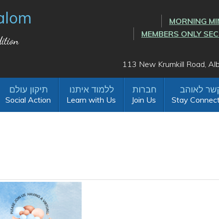
alom
MORNING MI
MEMBERS ONLY SE
ition
113 New Krumkill Road, A
Social Action
Learn with Us
Join Us
Stay Connec