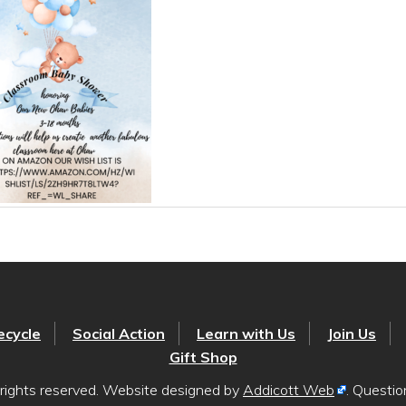
ecycle
Social Action
Learn with Us
Join Us
Gift Shop
rights reserved. Website designed by
Addicott Web
. Questi