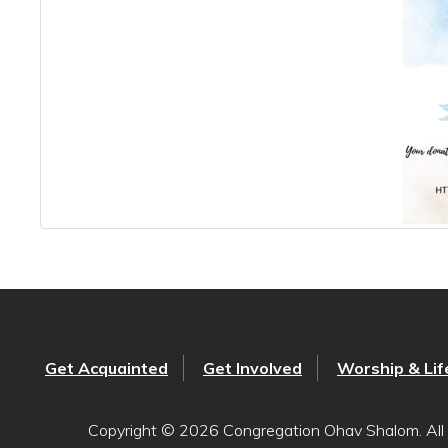
Get Acquainted
Get Involved
Worship & Lif
Copyright © 2026 Congregation Ohav Shalom. All 