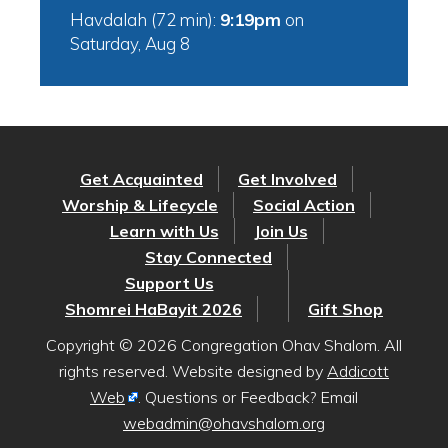
Havdalah (72 min):
9:19pm
on
Saturday, Aug 8
Get Acquainted
Get Involved
Worship & Lifecycle
Social Action
Learn with Us
Join Us
Stay Connected
Support Us
Shomrei HaBayit 2026
Gift Shop
Copyright © 2026 Congregation Ohav Shalom. All
rights reserved. Website designed by
Addicott
Web
. Questions or Feedback? Email
webadmin@ohavshalom.org