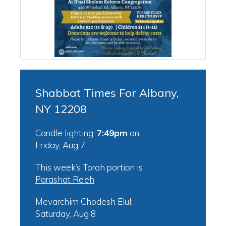
Shabbat Times For Albany,
NY 12208
Candle lighting:
7:49pm
on
Friday, Aug 7
This week’s Torah portion is
Parashat Re’eh
Mevarchim Chodesh Elul:
Saturday, Aug 8