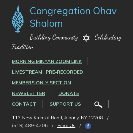
Congregation Ohav
Shalom
Building Community
Celebrating
Tradition
MORNING MINYAN ZOOM LINK
LIVESTREAM | PRE-RECORDED
MEMBERS ONLY SECTION
NEWSLETTER
DONATE
CONTACT
SUPPORT US
113 New Krumkill Road, Albany, NY 12208
/
(518) 489-4706
/
Email Us
/