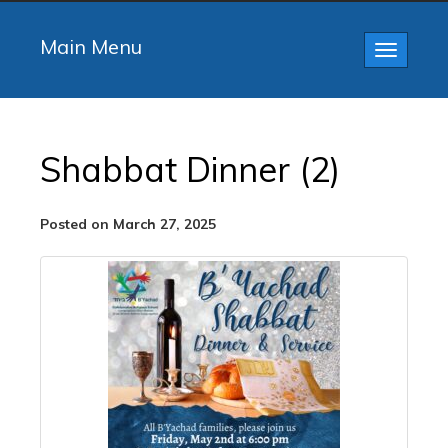
Main Menu
Toggle
navigatio
Shabbat Dinner (2)
Posted on March 27, 2025