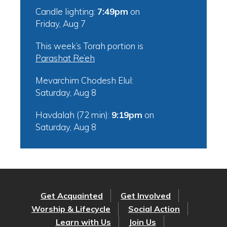
Candle lighting:
7:49pm
on
Friday, Aug 7
This week’s Torah portion is
Parashat Re’eh
Mevarchim Chodesh Elul:
Saturday, Aug 8
Havdalah (72 min):
9:19pm
on
Saturday, Aug 8
Get Acquainted
Get Involved
Worship & Lifecycle
Social Action
Learn with Us
Join Us