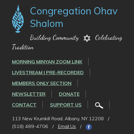
Congregation Ohav
Shalom
Building Community
Celebrating
Tradition
MORNING MINYAN ZOOM LINK
LIVESTREAM | PRE-RECORDED
MEMBERS ONLY SECTION
NEWSLETTER
DONATE
CONTACT
SUPPORT US
113 New Krumkill Road, Albany, NY 12208
/
(518) 489-4706
/
Email Us
/