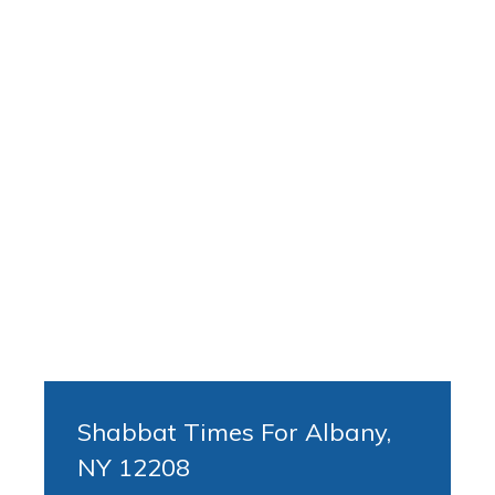
Shabbat Times For Albany,
NY 12208