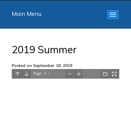
Main Menu
Toggle
navigatio
2019 Summer
Posted on September 18, 2019