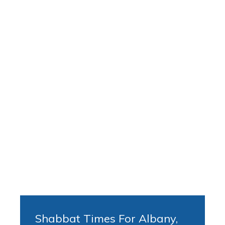
Shabbat Times For Albany,