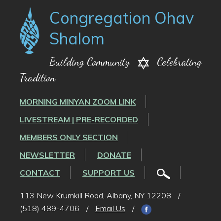
Congregation Ohav
Shalom
Building Community
Celebrating
Tradition
MORNING MINYAN ZOOM LINK
LIVESTREAM | PRE-RECORDED
MEMBERS ONLY SECTION
NEWSLETTER
DONATE
CONTACT
SUPPORT US
113 New Krumkill Road, Albany, NY 12208
/
(518) 489-4706
/
Email Us
/