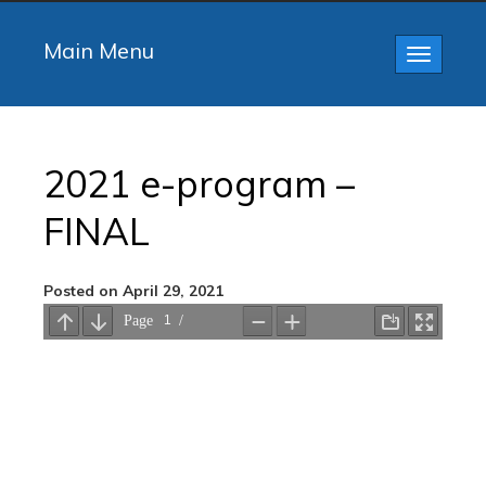
Main Menu
Toggle
navigatio
2021 e-program –
FINAL
Posted on April 29, 2021