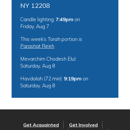
NY 12208
Candle lighting:
7:49pm
on
Friday, Aug 7
This week’s Torah portion is
Parashat Re’eh
Mevarchim Chodesh Elul:
Saturday, Aug 8
Havdalah (72 min):
9:19pm
on
Saturday, Aug 8
Get Acquainted
Get Involved