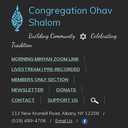
Congregation Ohav
Shalom
Building Community
Celebrating
Tradition
MORNING MINYAN ZOOM LINK
LIVESTREAM | PRE-RECORDED
MEMBERS ONLY SECTION
NEWSLETTER
DONATE
CONTACT
SUPPORT US
113 New Krumkill Road, Albany, NY 12208
/
(518) 489-4706
/
Email Us
/