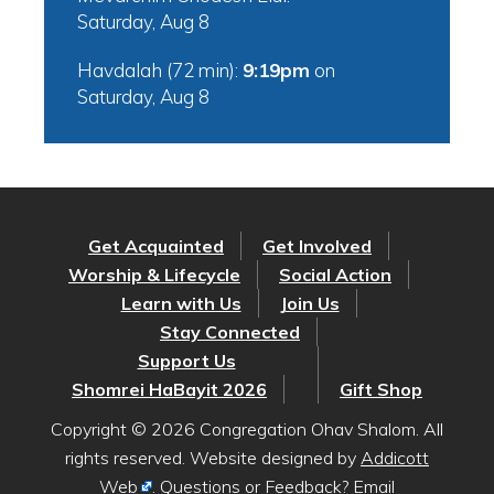
Saturday, Aug 8
Havdalah (72 min):
9:19pm
on
Saturday, Aug 8
Get Acquainted
Get Involved
Worship & Lifecycle
Social Action
Learn with Us
Join Us
Stay Connected
Support Us
Shomrei HaBayit 2026
Gift Shop
Copyright © 2026 Congregation Ohav Shalom. All
rights reserved. Website designed by
Addicott
Web
. Questions or Feedback? Email