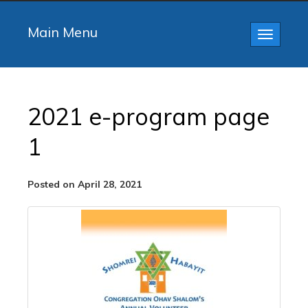
Main Menu
Toggle
navigatio
2021 e-program page
1
Posted on April 28, 2021