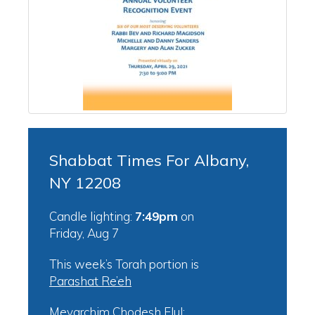
Shabbat Times For Albany,
NY 12208
Candle lighting:
7:49pm
on
Friday, Aug 7
This week’s Torah portion is
Parashat Re’eh
Mevarchim Chodesh Elul: