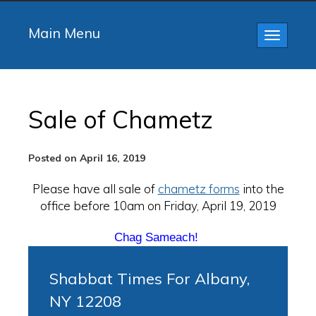
Main Menu
Toggle
navigatio
Sale of Chametz
Posted on April 16, 2019
Please have all sale of
chametz forms
into the
office before 10am on Friday, April 19, 2019
Chag Sameach!
Shabbat Times For Albany,
NY 12208