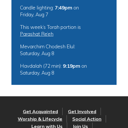
Candle lighting:
7:49pm
on
Friday, Aug 7
This week’s Torah portion is
Parashat Re’eh
Mevarchim Chodesh Elul:
Saturday, Aug 8
Havdalah (72 min):
9:19pm
on
Saturday, Aug 8
Get Acquainted
Get Involved
Worship & Lifecycle
Social Action
Learn with Us
Join Us