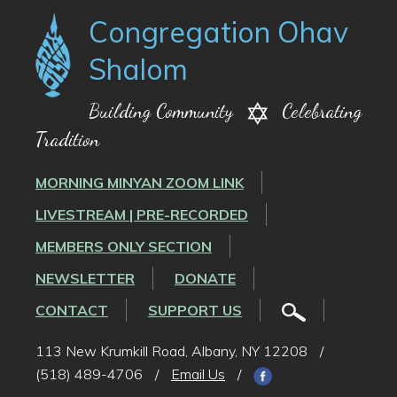
Congregation Ohav
Shalom
Building Community
Celebrating
Tradition
MORNING MINYAN ZOOM LINK
LIVESTREAM | PRE-RECORDED
MEMBERS ONLY SECTION
NEWSLETTER
DONATE
CONTACT
SUPPORT US
113 New Krumkill Road, Albany, NY 12208
/
(518) 489-4706
/
Email Us
/