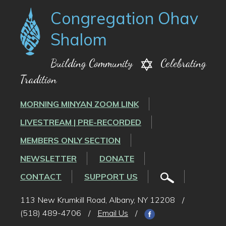
Congregation Ohav
Shalom
Building Community
Celebrating
Tradition
MORNING MINYAN ZOOM LINK
LIVESTREAM | PRE-RECORDED
MEMBERS ONLY SECTION
NEWSLETTER
DONATE
CONTACT
SUPPORT US
113 New Krumkill Road, Albany, NY 12208
/
(518) 489-4706
/
Email Us
/