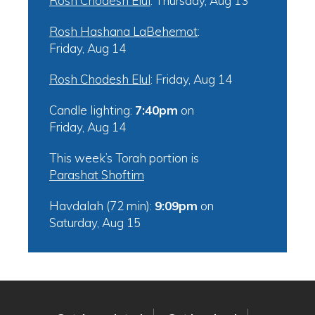
Rosh Chodesh Elul
:
Thursday, Aug 13
Rosh Hashana LaBehemot
:
Friday, Aug 14
Rosh Chodesh Elul
:
Friday, Aug 14
Candle lighting:
7:40pm
on
Friday, Aug 14
This week’s Torah portion is
Parashat Shoftim
Havdalah (72 min):
9:09pm
on
Saturday, Aug 15