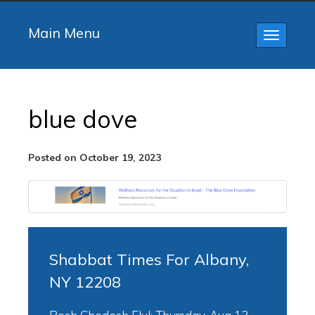
Main Menu
Toggle
navigatio
blue dove
Posted on October 19, 2023
Shabbat Times For Albany,
NY 12208