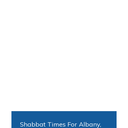
Shabbat Times For Albany,