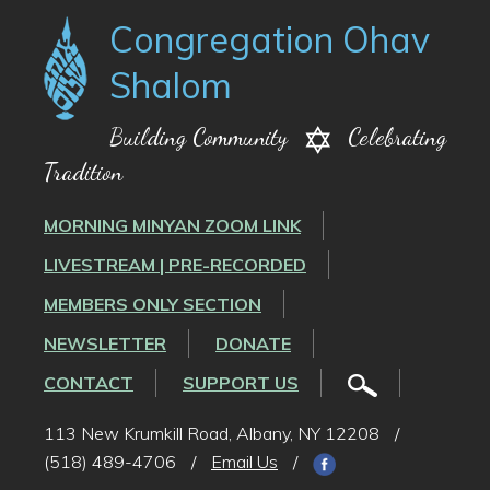
Congregation Ohav
Shalom
Building Community
Celebrating
Tradition
MORNING MINYAN ZOOM LINK
LIVESTREAM | PRE-RECORDED
MEMBERS ONLY SECTION
NEWSLETTER
DONATE
CONTACT
SUPPORT US
113 New Krumkill Road, Albany, NY 12208
/
(518) 489-4706
/
Email Us
/