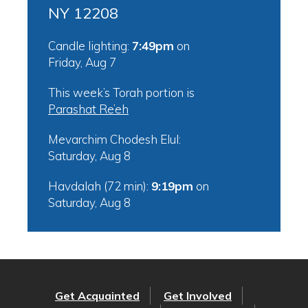
NY 12208
Candle lighting:
7:49pm
on
Friday, Aug 7
This week’s Torah portion is
Parashat Re’eh
Mevarchim Chodesh Elul:
Saturday, Aug 8
Havdalah (72 min):
9:19pm
on
Saturday, Aug 8
Get Acquainted
Get Involved