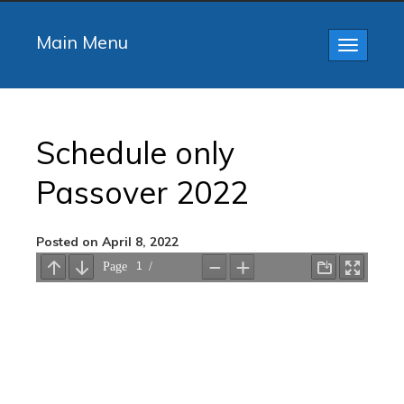
Main Menu
Toggle
navigatio
Schedule only
Passover 2022
Posted on April 8, 2022