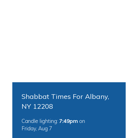
Shabbat Times For Albany,
NY 12208
Candle lighting:
7:49pm
on
Friday, Aug 7