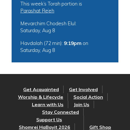
This week’s Torah portion is
Parashat Re’eh
Mevarchim Chodesh Elul:
Saturday, Aug 8
Havdalah (72 min):
9:19pm
on
Saturday, Aug 8
Get Acquainted
Get Involved
Worship & Lifecycle
Social Action
Learn with Us
Join Us
Stay Connected
Support Us
Shomrei HaBayit 2026
Gift Shop