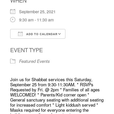
WHEN
September 25, 2021
9:30 am - 11:30 am
ADD TO CALENDAR
Download ICS
Google Calendar
EVENT TYPE
Featured Events
Join us for Shabbat services this Saturday,
September 25 from 9:30-11:30AM. * RSVPs
Requested by Fri. @ 2pm * Families of all ages
WELCOMED! * Parents/Kid corner open *
General sanctuary seating with additional seating
for increased comfort * Light kiddush served *
Masks required for everyone entering the