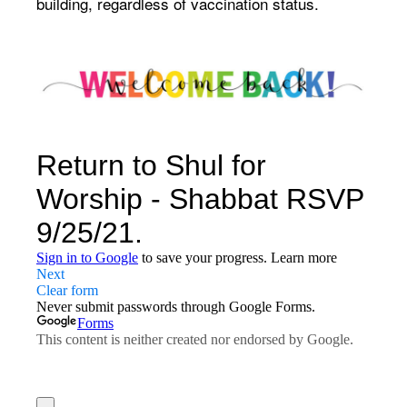
building, regardless of vaccination status.