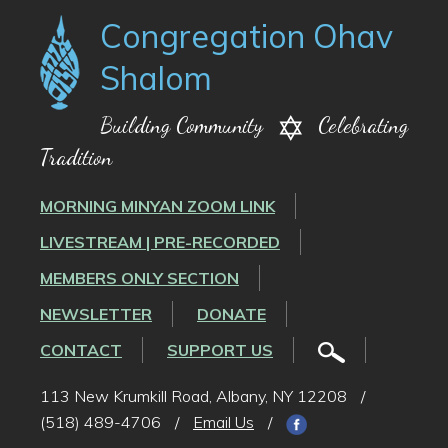
Congregation Ohav
Shalom
Building Community
Celebrating
Tradition
MORNING MINYAN ZOOM LINK
LIVESTREAM | PRE-RECORDED
MEMBERS ONLY SECTION
NEWSLETTER
DONATE
CONTACT
SUPPORT US
113 New Krumkill Road, Albany, NY 12208
/
(518) 489-4706
/
Email Us
/