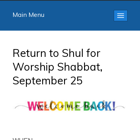
Main Menu
Toggle
navigatio
Return to Shul for
Worship Shabbat,
September 25