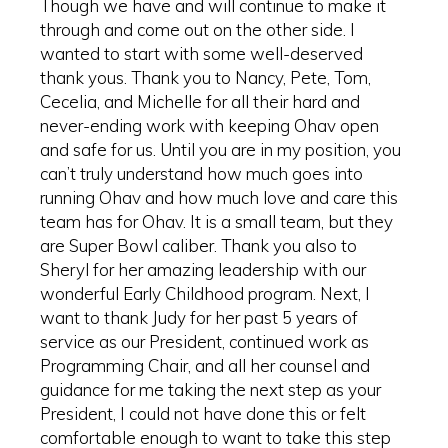
Though we have and will continue to make it
through and come out on the other side. I
wanted to start with some well-deserved
thank yous. Thank you to Nancy, Pete, Tom,
Cecelia, and Michelle for all their hard and
never-ending work with keeping Ohav open
and safe for us. Until you are in my position, you
can’t truly understand how much goes into
running Ohav and how much love and care this
team has for Ohav. It is a small team, but they
are Super Bowl caliber. Thank you also to
Sheryl for her amazing leadership with our
wonderful Early Childhood program. Next, I
want to thank Judy for her past 5 years of
service as our President, continued work as
Programming Chair, and all her counsel and
guidance for me taking the next step as your
President, I could not have done this or felt
comfortable enough to want to take this step