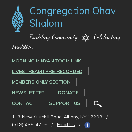
Congregation Ohav
Shalom
Building Community
Celebrating
Tradition
MORNING MINYAN ZOOM LINK
LIVESTREAM | PRE-RECORDED
MEMBERS ONLY SECTION
NEWSLETTER
DONATE
CONTACT
SUPPORT US
113 New Krumkill Road, Albany, NY 12208
/
(518) 489-4706
/
Email Us
/