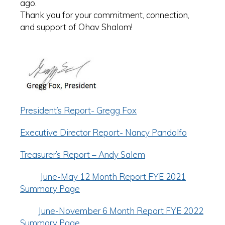
ago.
Thank you for your commitment, connection,
and support of Ohav Shalom!
President’s Report- Gregg Fox
Executive Director Report- Nancy Pandolfo
Treasurer’s Report – Andy Salem
June-May 12 Month Report FYE 2021
Summary Page
June-November 6 Month Report FYE 2022
Summary Page