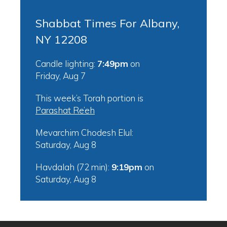
Shabbat Times For Albany,
NY 12208
Candle lighting:
7:49pm
on
Friday, Aug 7
This week’s Torah portion is
Parashat Re’eh
Mevarchim Chodesh Elul:
Saturday, Aug 8
Havdalah (72 min):
9:19pm
on
Saturday, Aug 8