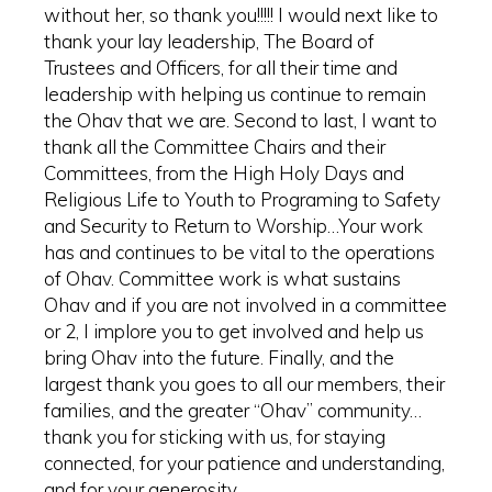
without her, so thank you!!!!! I would next like to
thank your lay leadership, The Board of
Trustees and Officers, for all their time and
leadership with helping us continue to remain
the Ohav that we are. Second to last, I want to
thank all the Committee Chairs and their
Committees, from the High Holy Days and
Religious Life to Youth to Programing to Safety
and Security to Return to Worship…Your work
has and continues to be vital to the operations
of Ohav. Committee work is what sustains
Ohav and if you are not involved in a committee
or 2, I implore you to get involved and help us
bring Ohav into the future. Finally, and the
largest thank you goes to all our members, their
families, and the greater “Ohav” community…
thank you for sticking with us, for staying
connected, for your patience and understanding,
and for your generosity.