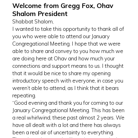
Welcome from Gregg Fox, Ohav
Shalom President
Shabbat Shalom,
I wanted to take this opportunity to thank all of
you who were able to attend our January
Congregational Meeting. I hope that we were
able to share and convey to you how much we
are doing here at Ohav and how much your
connections and support means to us. I thought
that it would be nice to share my opening
introductory speech with everyone, in case you
weren’t able to attend, as I think that it bears
repeating.
“Good evening and thank you for coming to our
January Congregational Meeting. This has been
a real whirlwind, these past almost 2 years. We
have all dealt with a lot and there has always
been a real air of uncertainty to everything.