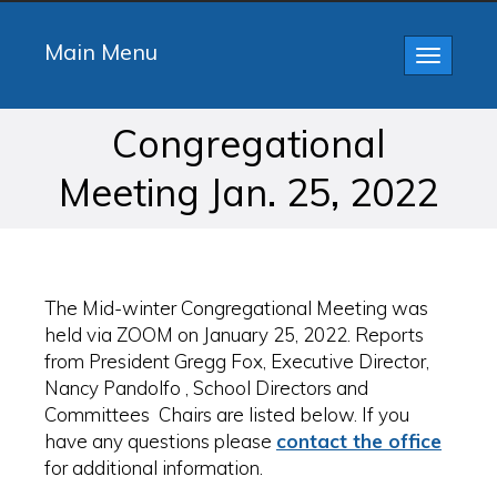
Main Menu
Toggle
navigatio
Congregational
Meeting Jan. 25, 2022
The Mid-winter Congregational Meeting was
held via ZOOM on January 25, 2022. Reports
from President Gregg Fox, Executive Director,
Nancy Pandolfo , School Directors and
Committees Chairs are listed below. If you
have any questions please
contact the office
for additional information.