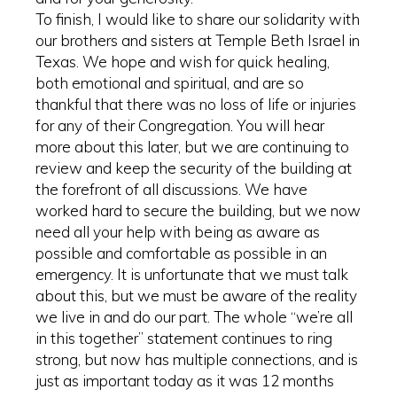
To finish, I would like to share our solidarity with
our brothers and sisters at Temple Beth Israel in
Texas. We hope and wish for quick healing,
both emotional and spiritual, and are so
thankful that there was no loss of life or injuries
for any of their Congregation. You will hear
more about this later, but we are continuing to
review and keep the security of the building at
the forefront of all discussions. We have
worked hard to secure the building, but we now
need all your help with being as aware as
possible and comfortable as possible in an
emergency. It is unfortunate that we must talk
about this, but we must be aware of the reality
we live in and do our part. The whole “we’re all
in this together” statement continues to ring
strong, but now has multiple connections, and is
just as important today as it was 12 months