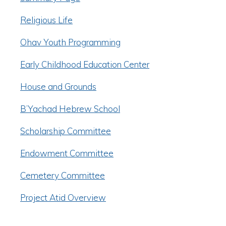
Religious Life
Ohav Youth Programming
Early Childhood Education Center
House and Grounds
B’Yachad Hebrew School
Scholarship Committee
Endowment Committee
Cemetery Committee
Project Atid Overview