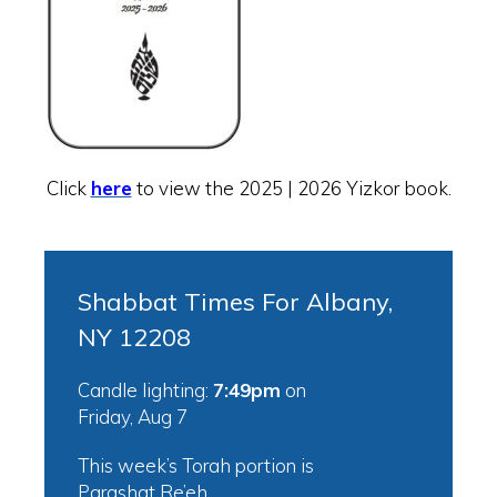
Click
here
to view the 2025 | 2026 Yizkor book.
Shabbat Times For Albany,
NY 12208
Candle lighting:
7:49pm
on
Friday, Aug 7
This week’s Torah portion is
Parashat Re’eh