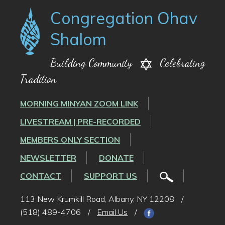
Congregation Ohav
Shalom
Building Community
Celebrating
Tradition
MORNING MINYAN ZOOM LINK
LIVESTREAM | PRE-RECORDED
MEMBERS ONLY SECTION
NEWSLETTER
DONATE
CONTACT
SUPPORT US
113 New Krumkill Road, Albany, NY 12208
/
(518) 489-4706
/
Email Us
/