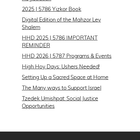
2025 | 5786 Yizkor Book
Digital Edition of the Mahzor Lev
Shalem
HHD 2025 | 5786 IMPORTANT
REMINDER
HHD 2026 | 5787 Programs & Events
High Hoy Days: Ushers Needed!
Setting Up a Sacred Space at Home
The Many ways to Support Israel
Tzedek Umishpat: Social Justice
Opportunities