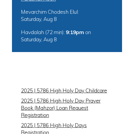
Mevarchim Chodesh Elul:
Saturday, Aug 8
Havdalah (72 min):
9:19pm
on
Saturday, Aug 8
IN THIS SECTION
2025 | 5786 High Holy Day Childcare
2025 | 5786 High Holy Day Prayer
Book (Mahzor) Loan Request
Registration
2025 | 5786 High Holy Days
Registration