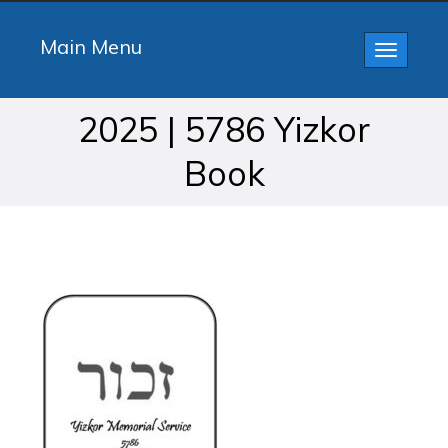
Main Menu
Toggle
navigatio
2025 | 5786 Yizkor
Book