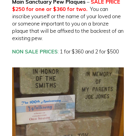
Main Sanctuary Pew Plaques
–
SALE PRICE
$250 for one or $360 for two.
Y
ou can
inscribe yourself or the name of your loved one
or someone important to you on a bronze
plaque that will be affixed to the backrest of an
existing pew.
NON SALE PRICES
: 1 for $360 and 2 for $500