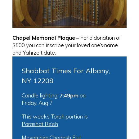
Chapel Memorial Plaque
– For a donation of
$500 you can inscribe your loved one’s name
and Yahrzeit date.
Shabbat Times For Albany,
NY 12208
Candle lighting:
7:49pm
on
Friday, Aug 7
This week’s Torah portion is
Parashat Re’eh
Mevarchim Chodesh Elul: