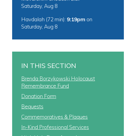
Saturday, Aug 8
Havdalah (72 min):
9:19pm
on
Saturday, Aug 8
IN THIS SECTION
Brenda Borzykowski Holocaust
Remembrance Fund
Donation Form
Bequests
Commemoratives & Plaques
In-Kind Professional Services