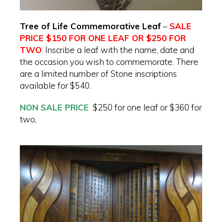
Tree of Life Commemorative Leaf
–
SALE
PRICE $150 FOR ONE LEAF OR $250 FOR
TWO
. Inscribe a leaf with the name, date and
the occasion you wish to commemorate. There
are a limited number of Stone inscriptions
available for $540.
NON SALE PRICE
$250 for one leaf or $360 for
two,