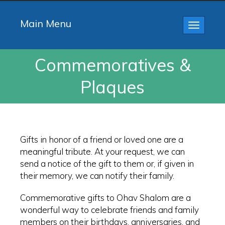
Main Menu
Toggle
navigatio
Commemoratives &
Plaques
Gifts in honor of a friend or loved one are a
meaningful tribute. At your request, we can
send a notice of the gift to them or, if given in
their memory, we can notify their family.
Commemorative gifts to Ohav Shalom are a
wonderful way to celebrate friends and family
members on their birthdays, anniversaries, and