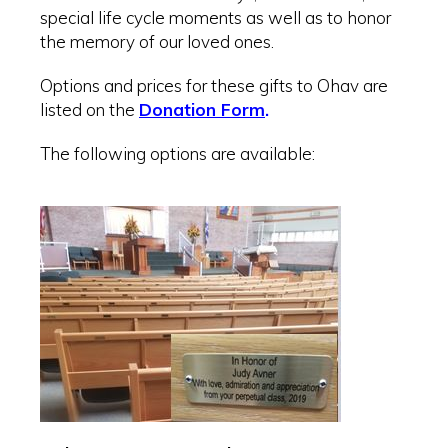
special life cycle moments as well as to honor
the memory of our loved ones.
Options and prices for these gifts to Ohav are
listed on the
Donation Form
.
The following options are available: