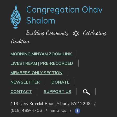
Congregation Ohav
Shalom
Building Community
Celebrating
Tradition
MORNING MINYAN ZOOM LINK
LIVESTREAM | PRE-RECORDED
MEMBERS ONLY SECTION
NEWSLETTER
DONATE
CONTACT
SUPPORT US
113 New Krumkill Road, Albany, NY 12208
/
(518) 489-4706
/
Email Us
/