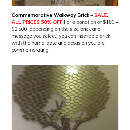
Commemorative Walkway Brick
–
SALE,
ALL PRICES 50% OFF
For a donation of $180 –
$2,500 (depending on the size brick and
message you select) you can inscribe a brick
with the name, date and occasion you are
commemorating.