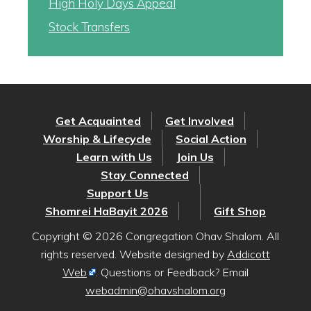
High Holy Days Appeal
Stock Transfers
Get Acquainted
Get Involved
Worship & Lifecycle
Social Action
Learn with Us
Join Us
Stay Connected
Support Us
Shomrei HaBayit 2026
Gift Shop
Copyright © 2026 Congregation Ohav Shalom. All
rights reserved. Website designed by
Addicott
Web
. Questions or Feedback? Email
webadmin@ohavshalom.org